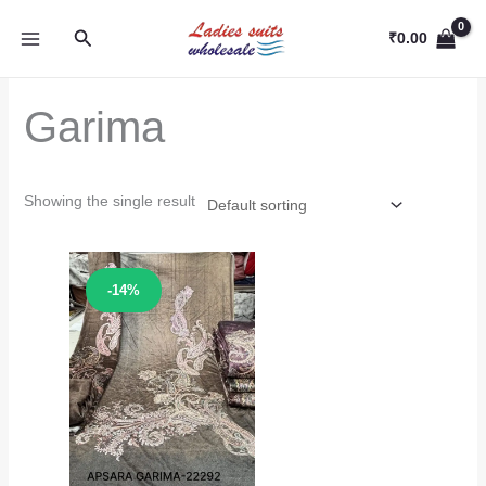
Skip
Search
to
₹
0.00
content
Garima
Showing the single result
Sale!
-14%