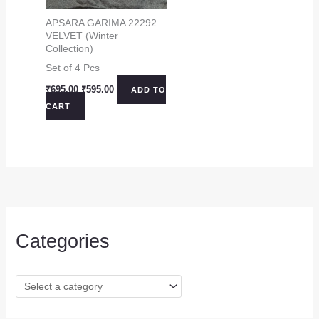
APSARA GARIMA 22292
VELVET (Winter
Collection)
Set of 4 Pcs
Original
Current
₹
695.00
₹
595.00
ADD TO
price
price
CART
was:
is:
₹695.00.
₹595.00.
Categories