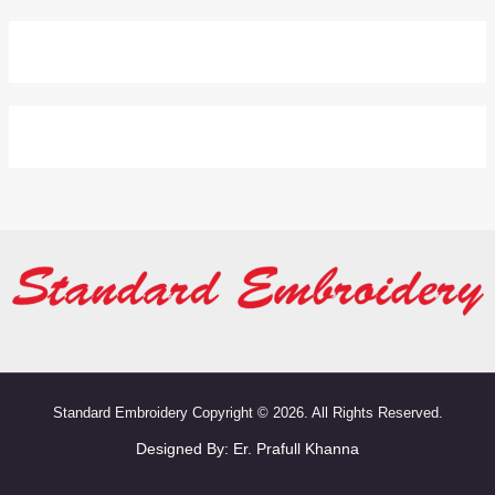
Standard Embroidery Copyright © 2026. All Rights Reserved.
Designed By:
Er. Prafull Khanna