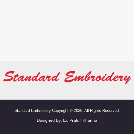
Standard Embroidery Copyright © 2026. All Rights Reserved.
Designed By:
Er. Prafull Khanna