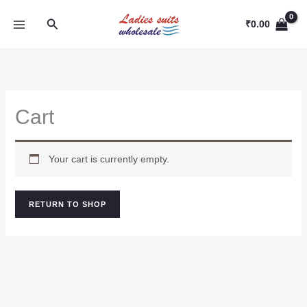
Skip
Search
to
₹
0.00
content
Cart
Your cart is currently empty.
RETURN TO SHOP