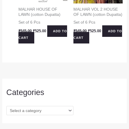
MALHAR HOUSE OF
MALHAR VOL 2 HOUSE
LAWN (cotton Dupatta)
OF LAWN (cotton Dupatta)
Set of 6 Pcs
Set of 6 Pcs
Original
Current
Original
Current
₹
545.00
₹
525.00
₹
545.00
₹
525.00
ADD TO
ADD TO
price
price
price
price
CART
CART
was:
is:
was:
is:
₹545.00.
₹525.00.
₹545.00.
₹525.00.
Categories