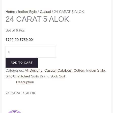
Home
/
Indian Style
/
Casual
/ 24 CARAT 5 ALOK
24 CARAT 5 ALOK
Set of 6 Pcs
Original
Current
₹
799.00
₹
759.00
price
price
24
was:
is:
CARAT
₹799.00.
₹759.00.
5
ADD TO CART
ALOK
Categories:
All Designs
,
Casual
,
Catalogs
,
Cotton
,
Indian Style
,
quantity
Silk
,
Unstitched Suits
Brand:
Alok Suit
Description
24 CARAT 5 ALOK