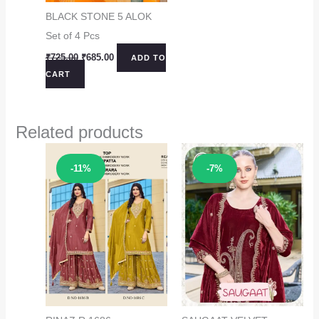
BLACK STONE 5 ALOK
Set of 4 Pcs
Original
Current
₹
725.00
₹
685.00
ADD TO
price
price
CART
was:
is:
₹725.00.
₹685.00.
Related products
Sale!
Sale!
-11%
-7%