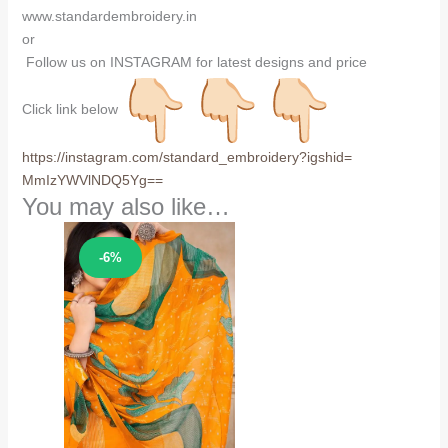
www.standardembroidery.in
or
Follow us on INSTAGRAM for latest designs and price
Click link below
https://instagram.com/
standard_embroidery?igshid=
MmIzYWVlNDQ5Yg==
You may also like…
Sale!
-6%