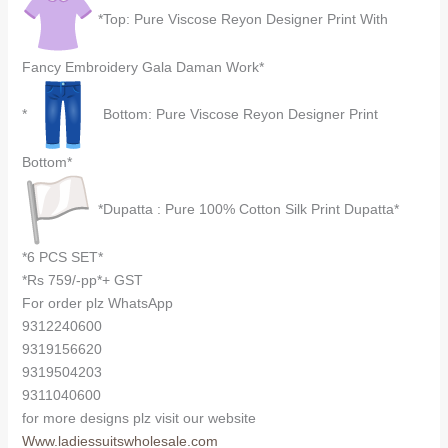
*Top: Pure Viscose Reyon Designer Print With
Fancy Embroidery Gala Daman Work*
*
Bottom: Pure Viscose Reyon Designer Print
Bottom*
*Dupatta : Pure 100% Cotton Silk Print Dupatta*
*6 PCS SET*
*Rs 759/-pp*+ GST
For order plz WhatsApp
9312240600
9319156620
9319504203
9311040600
for more designs plz visit our website
Www.ladiessuitswholesale.com