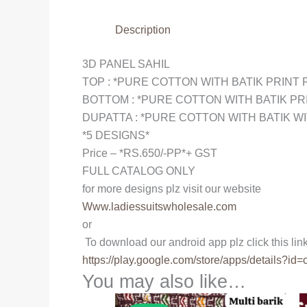
Description
3D PANEL SAHIL
TOP : *PURE COTTON WITH BATIK PRINT 
BOTTOM : *PURE COTTON WITH BATIK PR
DUPATTA : *PURE COTTON WITH BATIK WI
*5 DESIGNS*
Price – *RS.650/-PP*+ GST
FULL CATALOG ONLY
for more designs plz visit our website
Www.ladiessuitswholesale.com
or
To download our android app plz click this lin
https://play.google.com/store/
apps/details?id=
You may also like…