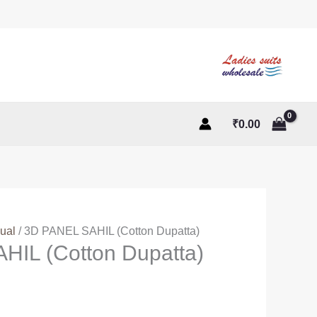
₹
0.00
ual
/ 3D PANEL SAHIL (Cotton Dupatta)
HIL (Cotton Dupatta)