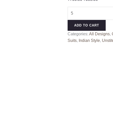
price
price
3D
was:
is:
PANEL
₹750.00.
₹650.00
SAHIL
ADD TO CART
(Cotton
Categories:
All Designs
,
Dupatta)
Suits
,
Indian Style
,
Unstit
quantity