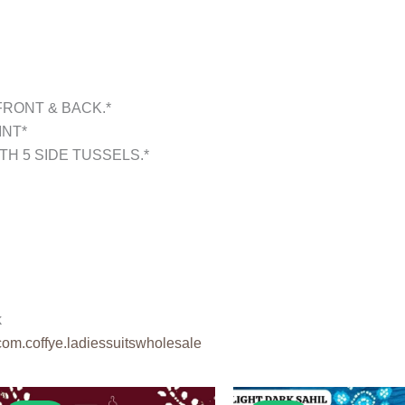
FRONT & BACK.*
INT*
TH 5 SIDE TUSSELS.*
k
com.coffye.
ladiessuitswholesale