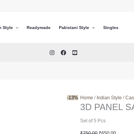
n Style
Readymade
Pakistani Style
Singles
-13%
Home
/
Indian Style
/
Cas
3D PANEL SA
Set of 5 Pcs
Original
Current
₹
750.00
₹
650.00