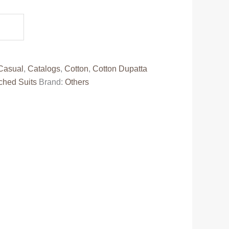
.
Casual
,
Catalogs
,
Cotton
,
Cotton Dupatta
ched Suits
Brand:
Others