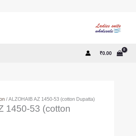
₹
0.00
ton
/ ALZOHAIB AZ 1450-53 (cotton Dupatta)
 1450-53 (cotton