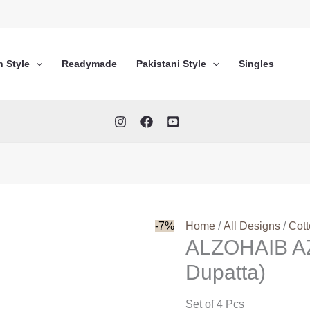
n Style
Readymade
Pakistani Style
Singles
-7%
Home
/
All Designs
/
Cot
ALZOHAIB AZ
Dupatta)
Set of 4 Pcs