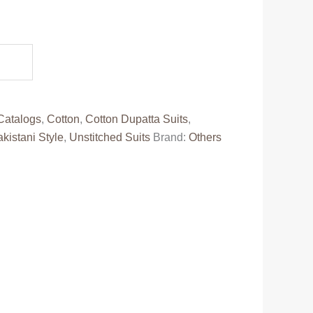
.
Catalogs
,
Cotton
,
Cotton Dupatta Suits
,
kistani Style
,
Unstitched Suits
Brand:
Others