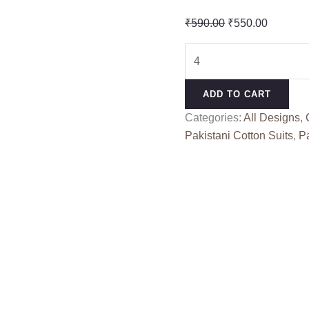
Original
Current
₹
590.00
₹
550.00
price
price
ALZOHAIB
was:
is:
AZ
₹590.00.
₹550.00
1450-
ADD TO CART
53
Categories:
All Designs
,
(cotton
Pakistani Cotton Suits
,
Pa
Dupatta)
quantity