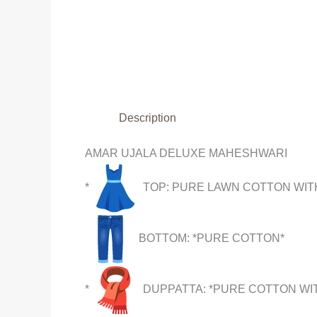
Description
AMAR UJALA DELUXE MAHESHWARI
*
TOP: PURE LAWN COTTON WITH
BOTTOM: *PURE COTTON*
*
DUPPATTA: *PURE COTTON WIT