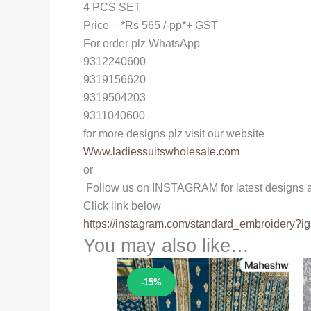
4 PCS SET
Price – *Rs 565 /-pp*+ GST
For order plz WhatsApp
9312240600
9319156620
9319504203
9311040600
for more designs plz visit our website
Www.ladiessuitswholesale.com
or
Follow us on INSTAGRAM for latest designs a
Click link below
https://instagram.com/
standard_embroidery?ig
You may also like…
Sale!
-15%