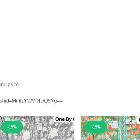
nd price
shid=
MmIzYWVlNDQ5Yg==
Sale!
Sale!
-15%
-15%