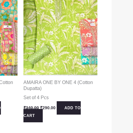
Cotton
AMAIRA ONE BY ONE 4 (Cotton
Dupatta)
Set of 4 Pcs
Original
Current
₹
340.00
₹
290.00
O
ADD TO
price
price
CART
was:
is:
₹340.00.
₹290.00.