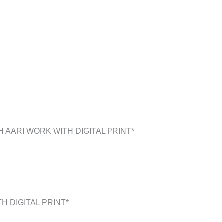
 AARI WORK WITH DIGITAL PRINT*
H DIGITAL PRINT*