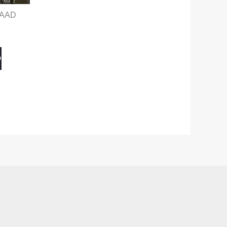
BAAD
O