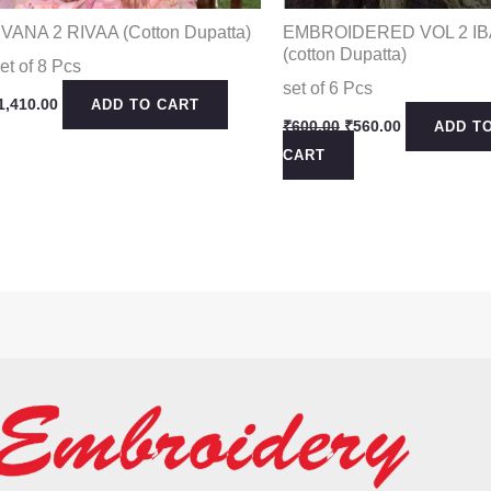
IVANA 2 RIVAA (Cotton Dupatta)
EMBROIDERED VOL 2 I
(cotton Dupatta)
et of 8 Pcs
set of 6 Pcs
1,410.00
ADD TO CART
Original
Current
₹
600.00
₹
560.00
ADD T
price
price
CART
was:
is:
₹600.00.
₹560.00.