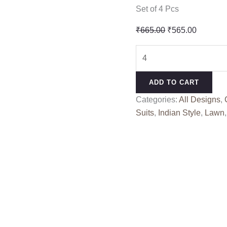
Set of 4 Pcs
Original
Current
₹
665.00
₹
565.00
price
price
AMAR
was:
is:
UJALA
₹665.00.
₹565.00
DELUXE
ADD TO CART
MAHESHWARI
Categories:
All Designs
,
1
Suits
,
Indian Style
,
Lawn
(Cotton
Dupatta)
quantity