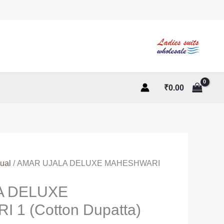
₹
0.00
ual
/ AMAR UJALA DELUXE MAHESHWARI
A DELUXE
1 (Cotton Dupatta)