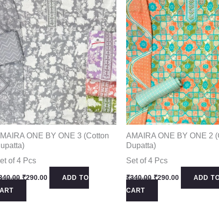
MAIRA ONE BY ONE 3 (Cotton
AMAIRA ONE BY ONE 2 (
upatta)
Dupatta)
et of 4 Pcs
Set of 4 Pcs
Original
Current
Original
Current
340.00
₹
290.00
₹
340.00
₹
290.00
ADD TO
ADD T
price
price
price
price
ART
CART
was:
is:
was:
is:
₹340.00.
₹290.00.
₹340.00.
₹290.00.