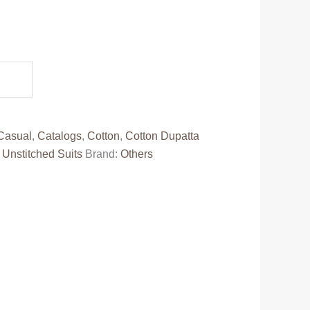
.
Casual
,
Catalogs
,
Cotton
,
Cotton Dupatta
,
Unstitched Suits
Brand:
Others