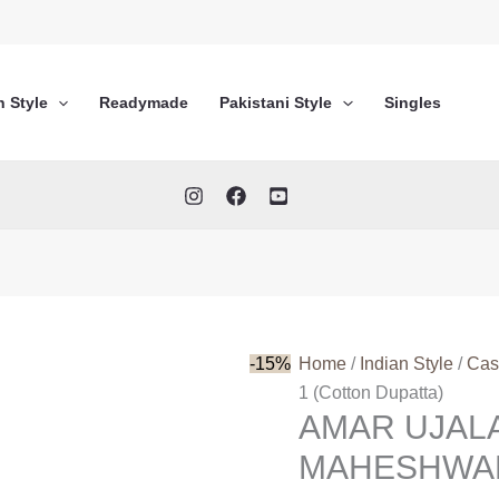
n Style
Readymade
Pakistani Style
Singles
-15%
Home
/
Indian Style
/
Cas
1 (Cotton Dupatta)
AMAR UJAL
MAHESHWARI 