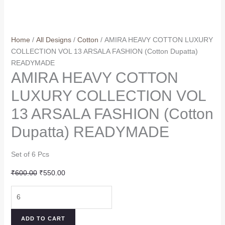
Home
/
All Designs
/
Cotton
/ AMIRA HEAVY COTTON LUXURY
COLLECTION VOL 13 ARSALA FASHION (Cotton Dupatta)
READYMADE
AMIRA HEAVY COTTON
LUXURY COLLECTION VOL
13 ARSALA FASHION (Cotton
Dupatta) READYMADE
Set of 6 Pcs
Original
Current
₹
600.00
₹
550.00
price
price
AMIRA
was:
is:
HEAVY
₹600.00.
₹550.00.
COTTON
ADD TO CART