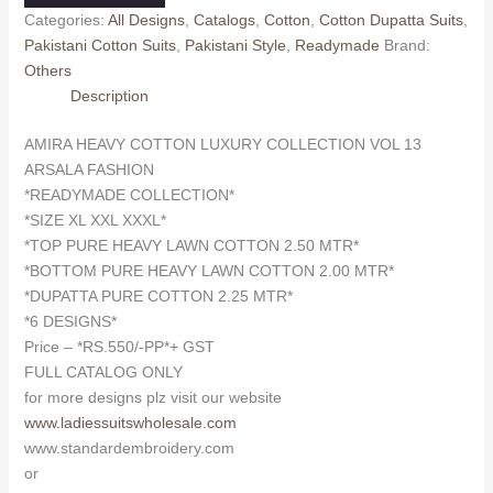
LUXURY
Categories:
All Designs
,
Catalogs
,
Cotton
,
Cotton Dupatta Suits
,
COLLECTION
Pakistani Cotton Suits
,
Pakistani Style
,
Readymade
Brand:
VOL
Others
13
Description
ARSALA
FASHION
AMIRA HEAVY COTTON LUXURY COLLECTION VOL 13
(Cotton
ARSALA FASHION
Dupatta)
*READYMADE COLLECTION*
READYMADE
*SIZE XL XXL XXXL*
quantity
*TOP PURE HEAVY LAWN COTTON 2.50 MTR*
*BOTTOM PURE HEAVY LAWN COTTON 2.00 MTR*
*DUPATTA PURE COTTON 2.25 MTR*
*6 DESIGNS*
Price – *RS.550/-PP*+ GST
FULL CATALOG ONLY
for more designs plz visit our website
www.ladiessuitswholesale.com
www.standardembroidery.com
or