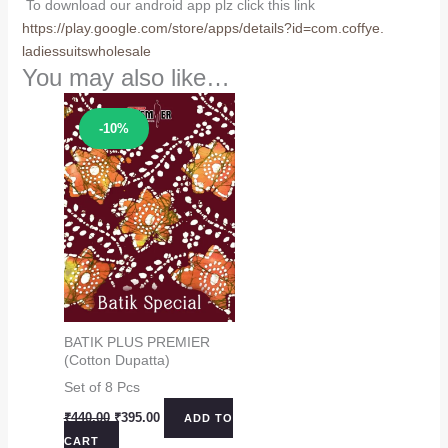
To download our android app plz click this link
https://play.google.com/store/
apps/details?id=com.coffye.
ladiessuitswholesale
You may also like…
Sale!
-10%
BATIK PLUS PREMIER
(Cotton Dupatta)
Set of 8 Pcs
Original
Current
₹
440.00
₹
395.00
ADD TO
price
price
CART
was:
is: