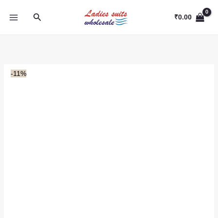
Skip
Search
to
₹
0.00
content
-11%