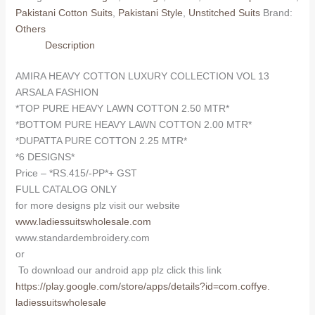
COLLECTION
Pakistani Cotton Suits
,
Pakistani Style
,
Unstitched Suits
Brand:
VOL
Others
13
Description
ARSALA
FASHION
AMIRA HEAVY COTTON LUXURY COLLECTION VOL 13
(Cotton
ARSALA FASHION
Dupatta)
*TOP PURE HEAVY LAWN COTTON 2.50 MTR*
quantity
*BOTTOM PURE HEAVY LAWN COTTON 2.00 MTR*
*DUPATTA PURE COTTON 2.25 MTR*
*6 DESIGNS*
Price – *RS.415/-PP*+ GST
FULL CATALOG ONLY
for more designs plz visit our website
www.ladiessuitswholesale.com
www.standardembroidery.com
or
To download our android app plz click this link
https://play.google.com/store/
apps/details?id=com.coffye.
ladiessuitswholesale