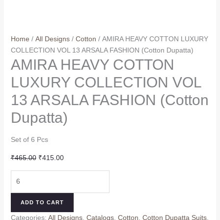
Home
/
All Designs
/
Cotton
/ AMIRA HEAVY COTTON LUXURY
COLLECTION VOL 13 ARSALA FASHION (Cotton Dupatta)
AMIRA HEAVY COTTON
LUXURY COLLECTION VOL
13 ARSALA FASHION (Cotton
Dupatta)
Set of 6 Pcs
Original
Current
₹
465.00
₹
415.00
price
price
AMIRA
was:
is:
HEAVY
₹465.00.
₹415.00.
COTTON
ADD TO CART
LUXURY
Categories:
All Designs
,
Catalogs
,
Cotton
,
Cotton Dupatta Suits
,