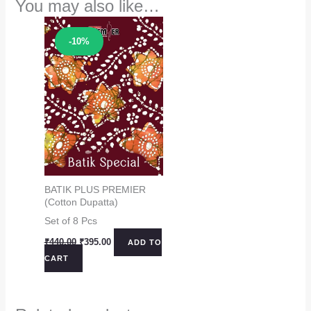
You may also like…
Sale!
-10%
BATIK PLUS PREMIER
(Cotton Dupatta)
Set of 8 Pcs
Original
Current
₹
440.00
₹
395.00
ADD TO
price
price
CART
was:
is:
₹440.00.
₹395.00.