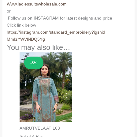
Www.ladiessuitswholesale.com
or
Follow us on INSTAGRAM for latest designs and price
Click link below
https://instagram.com/
standard_embroidery?igshid=
MmIzYWVlNDQ5Yg==
You may also like…
Sale!
-8%
AMRUTVELA AT 163
Set of 4 Pcs