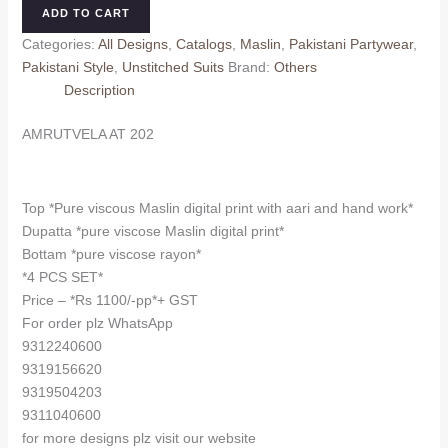
202
ADD TO CART
quantity
Categories:
All Designs
,
Catalogs
,
Maslin
,
Pakistani Partywear
,
Pakistani Style
,
Unstitched Suits
Brand:
Others
Description
AMRUTVELA AT 202
Top *Pure viscous Maslin digital print with aari and hand work*
Dupatta *pure viscose Maslin digital print*
Bottam *pure viscose rayon*
*4 PCS SET*
Price – *Rs 1100/-pp*+ GST
For order plz WhatsApp
9312240600
9319156620
9319504203
9311040600
for more designs plz visit our website