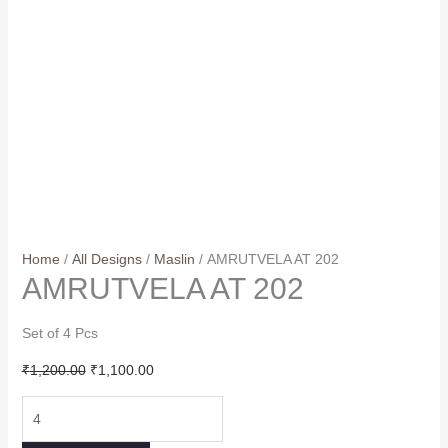
Home
/
All Designs
/
Maslin
/ AMRUTVELA AT 202
AMRUTVELA AT 202
Set of 4 Pcs
Original
Current
₹
1,200.00
₹
1,100.00
price
price
AMRUTVELA
was:
is:
AT
₹1,200.00.
₹1,100.00.