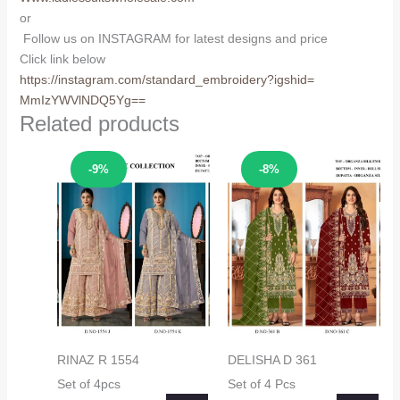
or
Follow us on INSTAGRAM for latest designs and price
Click link below
https://instagram.com/
standard_embroidery?igshid=
MmIzYWVlNDQ5Yg==
Related products
Sale!
Sale!
-9%
-8%
RINAZ R 1554
DELISHA D 361
Set of 4pcs
Set of 4 Pcs