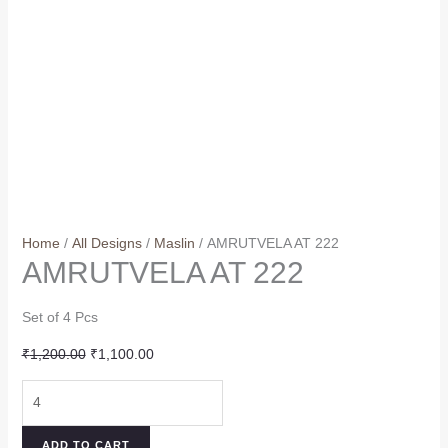
Home
/
All Designs
/
Maslin
/ AMRUTVELA AT 222
AMRUTVELA AT 222
Set of 4 Pcs
Original
Current
₹
1,200.00
₹
1,100.00
price
price
AMRUTVELA
was:
is:
AT
₹1,200.00.
₹1,100.00.
222
ADD TO CART