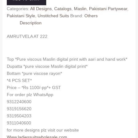
quantity
Categories:
All Designs
,
Catalogs
,
Maslin
,
Pakistani Partywear
,
Pakistani Style
,
Unstitched Suits
Brand:
Others
Description
AMRUTVELA AT 222
Top *Pure viscous Maslin digital print with aari and hand work*
Dupatta *pure viscose Maslin digital print*
Bottam *pure viscose rayon*
*4 PCS SET*
Price – *Rs 1100/-pp*+ GST
For order plz WhatsApp
9312240600
9319156620
9319504203
9311040600
for more designs plz visit our website
Www.ladiessuitswholesale.com