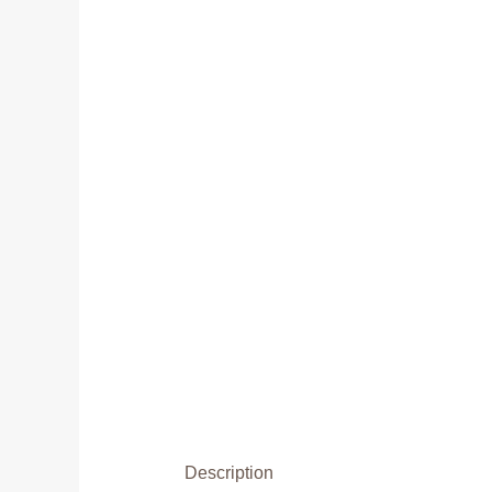
Description