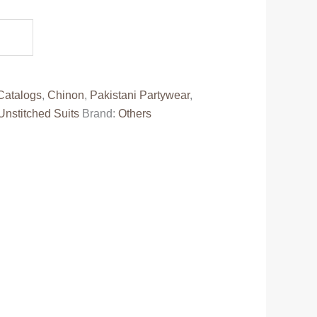
e
00.00.
Catalogs
,
Chinon
,
Pakistani Partywear
,
Unstitched Suits
Brand:
Others