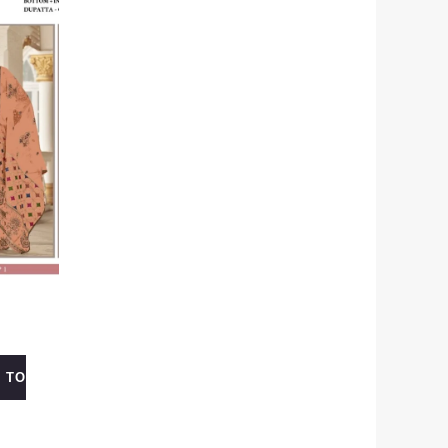
 TO
0.