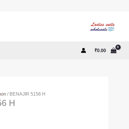
₹
0.00
non
/ BENAJIR 5156 H
56 H
ent