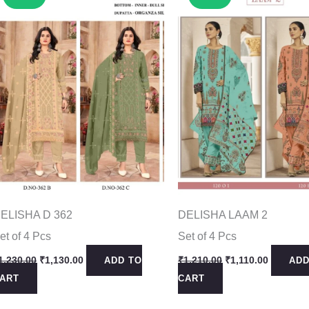
ELISHA D 362
DELISHA LAAM 2
et of 4 Pcs
Set of 4 Pcs
Original
Current
Original
Current
1,230.00
₹
1,130.00
₹
1,210.00
₹
1,110.00
ADD TO
ADD
price
price
price
price
ART
CART
was:
is:
was:
is:
₹1,230.00.
₹1,130.00.
₹1,210.00.
₹1,110.0