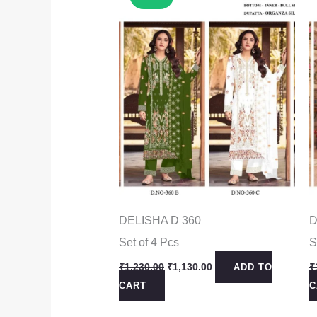
DELISHA D 360
D
Set of 4 Pcs
S
Original
Current
₹
1,230.00
₹
1,130.00
₹
ADD TO
price
price
CART
C
was:
is:
₹1,230.00.
₹1,130.00.