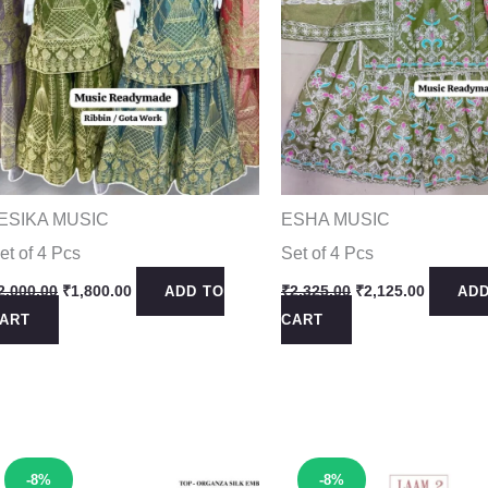
ESIKA MUSIC
ESHA MUSIC
et of 4 Pcs
Set of 4 Pcs
Original
Current
Original
Current
2,000.00
₹
1,800.00
₹
2,325.00
₹
2,125.00
ADD TO
ADD
price
price
price
price
ART
CART
was:
is:
was:
is:
₹2,000.00.
₹1,800.00.
₹2,325.00.
₹2,125.0
Sale!
Sale!
-8%
-8%