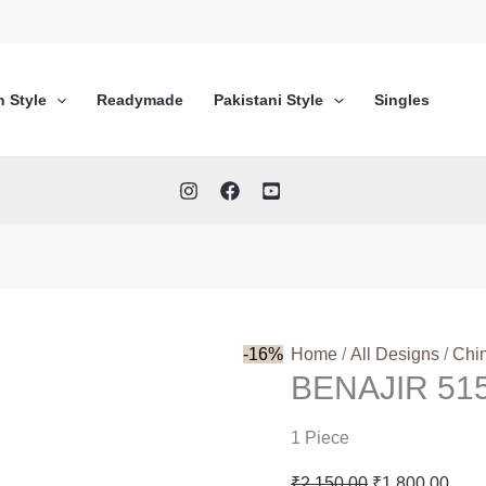
n Style
Readymade
Pakistani Style
Singles
-16%
Home
/
All Designs
/
Chi
BENAJIR 51
1 Piece
Original
Curr
₹
2,150.00
₹
1,800.00