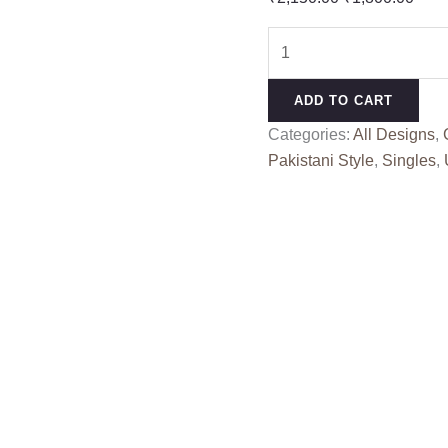
price
pric
BENAJIR
was:
is:
5156
₹2,150.00.
₹1,8
H
ADD TO CART
quantity
Categories:
All Designs
,
Pakistani Style
,
Singles
,