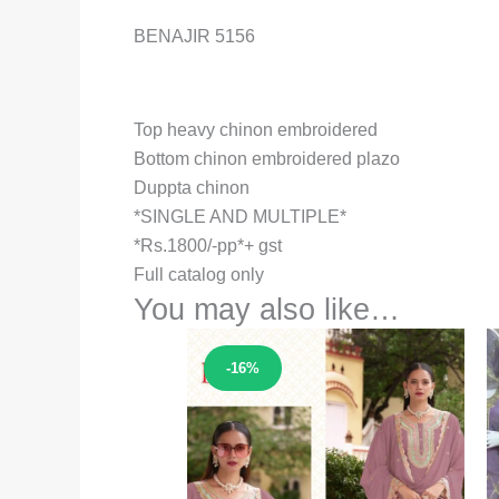
BENAJIR 5156
Top heavy chinon embroidered
Bottom chinon embroidered plazo
Duppta chinon
*SINGLE AND MULTIPLE*
*Rs.1800/-pp*+ gst
Full catalog only
You may also like…
Sale!
-16%