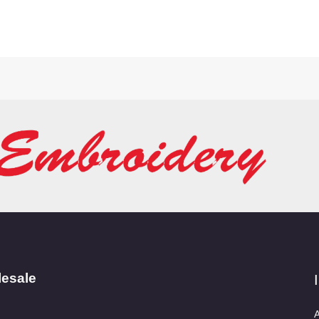
lesale
A