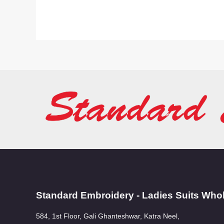
Standard Embroidery - Ladies Suits Who
584, 1st Floor, Gali Ghanteshwar, Katra Neel,