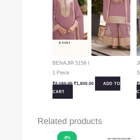
BENAJIR 5156 I
J
1 Piece
S
Original
Current
₹
2,150.00
₹
1,800.00
₹
ADD TO
price
price
CART
C
was:
is:
₹2,150.00.
₹1,800.00.
Related products
Sale!
-8%