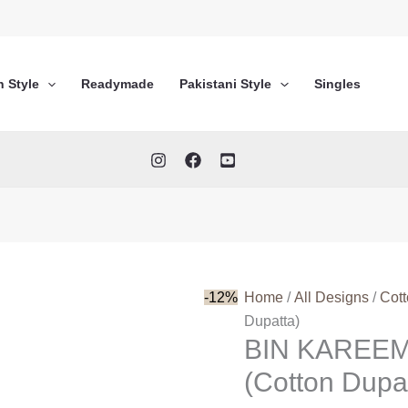
n Style
Readymade
Pakistani Style
Singles
-12%
Home
/
All Designs
/
Cot
Dupatta)
BIN KAREEM
(Cotton Dupa