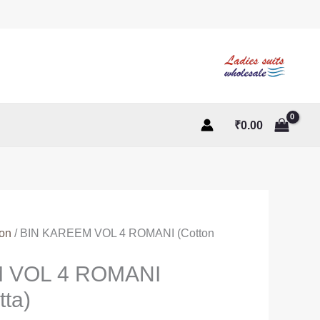
₹
0.00
ton
/ BIN KAREEM VOL 4 ROMANI (Cotton
 VOL 4 ROMANI
tta)