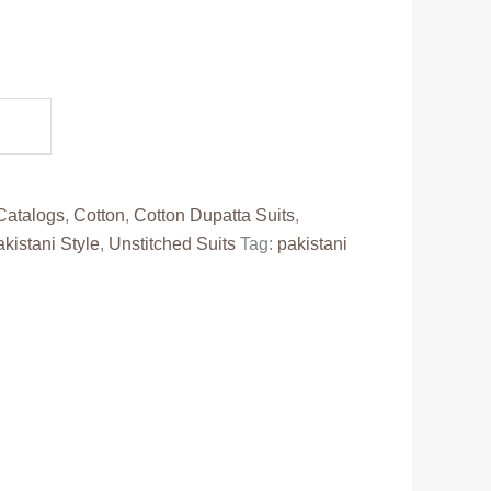
.
Catalogs
,
Cotton
,
Cotton Dupatta Suits
,
kistani Style
,
Unstitched Suits
Tag:
pakistani