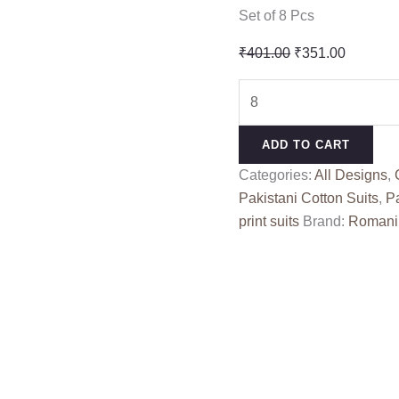
Set of 8 Pcs
Original
Current
₹
401.00
₹
351.00
price
price
BIN
was:
is:
KAREEM
₹401.00.
₹351.00
VOL
ADD TO CART
4
Categories:
All Designs
,
ROMANI
Pakistani Cotton Suits
,
Pa
(Cotton
print suits
Brand:
Romani
Dupatta)
quantity