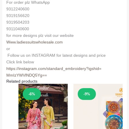
For order plz WhatsApp
9312240600
9319156620
9319504203
9311040600
for more designs plz visit our website
Www.ladiessuitswholesale.com
or
Follow us on INSTAGRAM for latest designs and price
Click link below
https://instagram.com/
standard_embroidery?igshid=
MmIzYWVlNDQ5Yg==
Related products
Sale!
Sale!
-6%
-9%