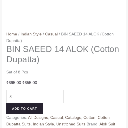
Home
/
Indian Style
/
Casual
/ BIN SAEED 14 ALOK (Cotton
Dupatta)
BIN SAEED 14 ALOK (Cotton
Dupatta)
Set of 8 Pcs
Original
Current
₹
695.00
₹
655.00
price
price
BIN
was:
is:
SAEED
₹695.00.
₹655.00.
14
ADD TO CART
ALOK
Categories:
All Designs
,
Casual
,
Catalogs
,
Cotton
,
Cotton
(Cotton
Dupatta Suits
,
Indian Style
,
Unstitched Suits
Brand:
Alok Suit
Dupatta)