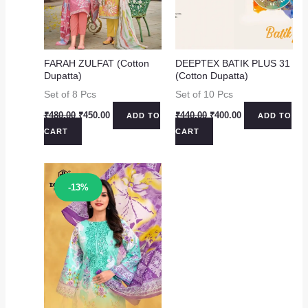
FARAH ZULFAT (Cotton
DEEPTEX BATIK PLUS 31
Dupatta)
(Cotton Dupatta)
Set of 8 Pcs
Set of 10 Pcs
Original
Current
Original
Current
₹
480.00
₹
450.00
₹
440.00
₹
400.00
ADD TO
ADD TO
price
price
price
price
CART
CART
was:
is:
was:
is:
₹480.00.
₹450.00.
₹440.00.
₹400.00.
Sale!
-13%