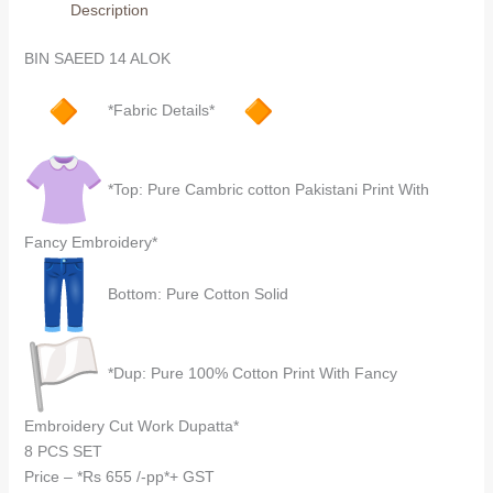
Description
quantity
BIN SAEED 14 ALOK
*Fabric Details*
*Top: Pure Cambric cotton Pakistani Print With
Fancy Embroidery*
Bottom: Pure Cotton Solid
*Dup: Pure 100% Cotton Print With Fancy
Embroidery Cut Work Dupatta*
8 PCS SET
Price – *Rs 655 /-pp*+ GST