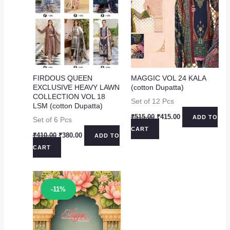
FIRDOUS QUEEN
MAGGIC VOL 24 KALA
EXCLUSIVE HEAVY LAWN
(cotton Dupatta)
COLLECTION VOL 18
Set of 12 Pcs
LSM (cotton Dupatta)
Original
Current
₹
515.00
₹
415.00
ADD TO
Set of 6 Pcs
price
price
CART
was:
is:
Original
Current
₹
410.00
₹
380.00
ADD TO
₹515.00.
₹415.00.
price
price
CART
was:
is:
₹410.00.
₹380.00.
Sale!
-11%