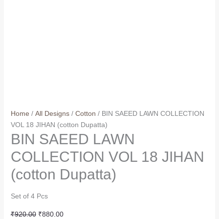
Home
/
All Designs
/
Cotton
/ BIN SAEED LAWN COLLECTION
VOL 18 JIHAN (cotton Dupatta)
BIN SAEED LAWN
COLLECTION VOL 18 JIHAN
(cotton Dupatta)
Set of 4 Pcs
Original
Current
₹
920.00
₹
880.00