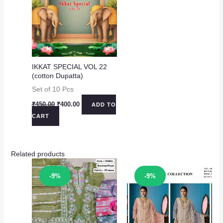
IKKAT SPECIAL VOL 22
(cotton Dupatta)
Set of 10 Pcs
Original
Current
₹
450.00
₹
400.00
ADD TO
price
price
CART
was:
is:
₹450.00.
₹400.00.
Related products
Sale!
Sale!
-9%
-9%