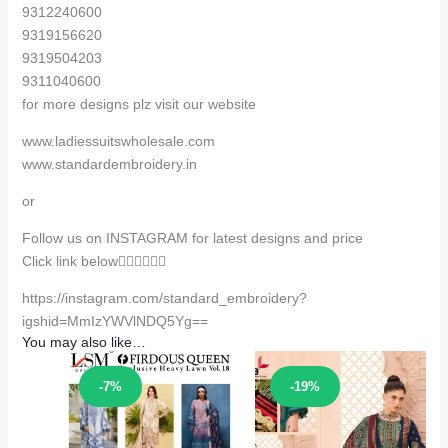
9312240600
9319156620
9319504203
9311040600
for more designs plz visit our website
www.ladiessuitswholesale.com
www.standardembroidery.in
or
Follow us on INSTAGRAM for latest designs and price
Click link below👇🏻👇🏻👇🏻
https://instagram.com/standard_embroidery?
igshid=MmIzYWVlNDQ5Yg==
You may also like…
Sale!
Sale!
-7%
-19%