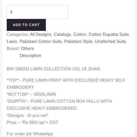
price
price
BIN
was:
is:
SAEED
₹920.00.
₹880.00.
LAWN
ADD TO CART
COLLECTION
Categories:
All Designs
,
Catalogs
,
Cotton
,
Cotton Dupatta Suits
,
VOL
Lawn
,
Pakistani Cotton Suits
,
Pakistani Style
,
Unstitched Suits
18
Brand:
Others
JIHAN
Description
(cotton
Dupatta)
BIN SAEED LAWN COLLECTION VOL 18 JIHAN
quantity
*TOP*:- PURE LAWN PRINT WITH EXCLUSIVE HEAVY SELF
EMBRODERY
*BOTTOM* :- SEMILAWN
*DUPPTA*:- PURE LAWN COTTON BOX PALLU WITH
EXCLUSIVE HEAVY EMBRODERED
*Designs : 4/-pcs set*
Price – *Rs 880/-pp*+ GST
For order plz WhatsApp