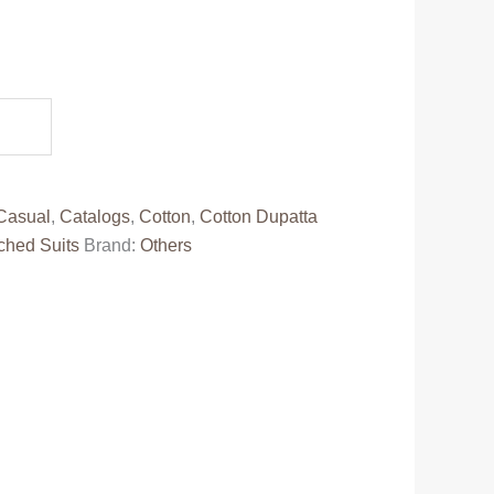
.
Casual
,
Catalogs
,
Cotton
,
Cotton Dupatta
ched Suits
Brand:
Others