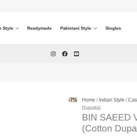
n Style
Readymade
Pakistani Style
Singles
-7%
Home
/
Indian Style
/
Cas
Dupatta)
BIN SAEED 
(Cotton Dupa