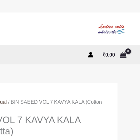
₹
0.00
ual
/ BIN SAEED VOL 7 KAVYA KALA (Cotton
VOL 7 KAVYA KALA
tta)