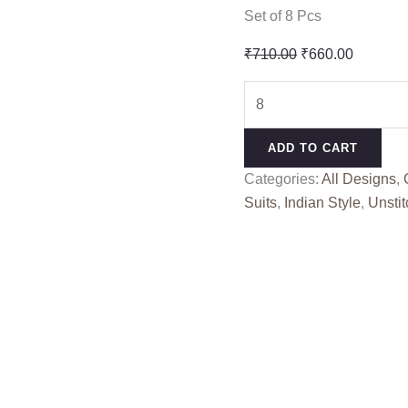
Set of 8 Pcs
Original
Current
₹
710.00
₹
660.00
price
price
BIN
was:
is:
SAEED
₹710.00.
₹660.00
VOL
ADD TO CART
7
Categories:
All Designs
,
KAVYA
Suits
,
Indian Style
,
Unstit
KALA
(Cotton
Dupatta)
quantity