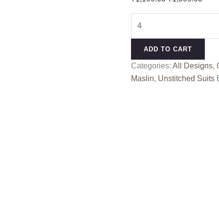
price
pric
BLUE
was:
is:
BERRY
₹1,199.00.
₹1,0
RANG
ADD TO CART
KESSI
Categories:
All Designs
,
quantity
Maslin
,
Unstitched Suits