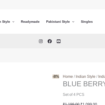
n Style
Readymade
Pakistani Style
Singles
-8%
Home
/
Indian Style
/
Ind
BLUE BERR
Set of 4 PCS
Original
Curr
₹
1,199.00
₹
1,099.00