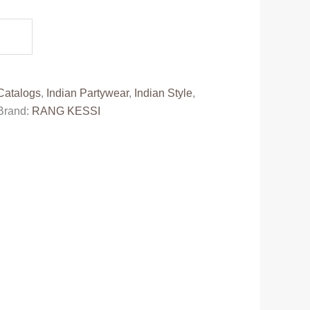
e
99.00.
Catalogs
,
Indian Partywear
,
Indian Style
,
Brand:
RANG KESSI