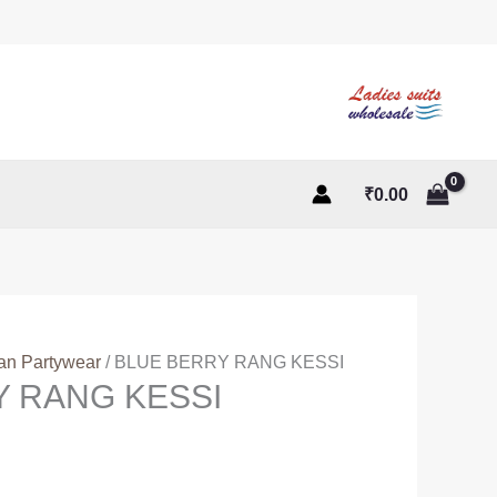
₹
0.00
ian Partywear
/ BLUE BERRY RANG KESSI
Y RANG KESSI
ent