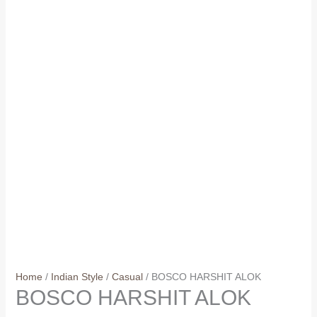
Home
/
Indian Style
/
Casual
/ BOSCO HARSHIT ALOK
BOSCO HARSHIT ALOK