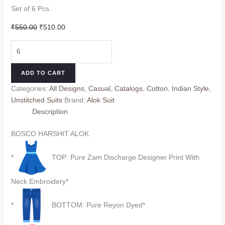
Set of 6 Pcs
Original
Current
₹
550.00
₹
510.00
price
price
BOSCO
was:
is:
HARSHIT
₹550.00.
₹510.00.
ALOK
ADD TO CART
quantity
Categories:
All Designs
,
Casual
,
Catalogs
,
Cotton
,
Indian Style
,
Unstitched Suits
Brand:
Alok Suit
Description
BOSCO HARSHIT ALOK
*
TOP: Pure Zam Discharge Designer Print With
Neck Embroidery*
*
BOTTOM: Pure Reyon Dyed*