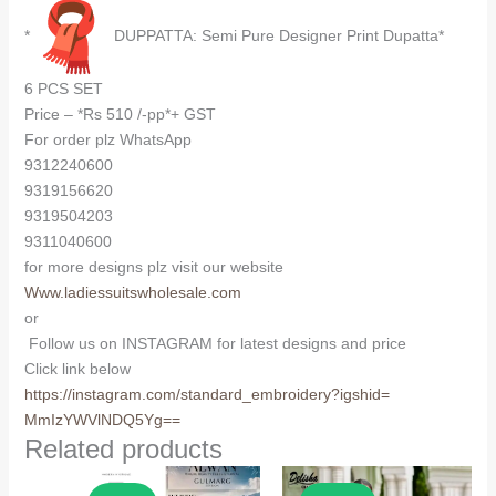
*
DUPPATTA: Semi Pure Designer Print Dupatta*
6 PCS SET
Price – *Rs 510 /-pp*+ GST
For order plz WhatsApp
9312240600
9319156620
9319504203
9311040600
for more designs plz visit our website
Www.ladiessuitswholesale.com
or
Follow us on INSTAGRAM for latest designs and price
Click link below
https://instagram.com/
standard_embroidery?igshid=
MmIzYWVlNDQ5Yg==
Related products