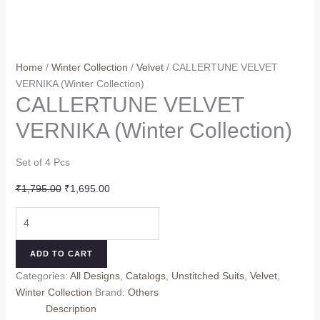
Home
/
Winter Collection
/
Velvet
/ CALLERTUNE VELVET
VERNIKA (Winter Collection)
CALLERTUNE VELVET
VERNIKA (Winter Collection)
Set of 4 Pcs
Original
Current
₹
1,795.00
₹
1,695.00
price
price
CALLERTUNE
was:
is:
VELVET
₹1,795.00.
₹1,695.00.
VERNIKA
ADD TO CART
(Winter
Categories:
All Designs
,
Catalogs
,
Unstitched Suits
,
Velvet
,
Collection)
Winter Collection
Brand:
Others
quantity
Description