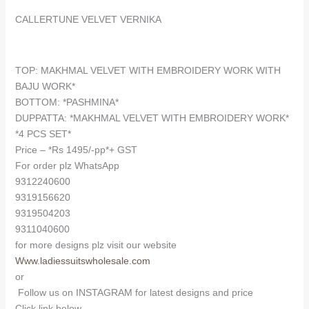
CALLERTUNE VELVET VERNIKA
TOP: MAKHMAL VELVET WITH EMBROIDERY WORK WITH
BAJU WORK*
BOTTOM: *PASHMINA*
DUPPATTA: *MAKHMAL VELVET WITH EMBROIDERY WORK*
*4 PCS SET*
Price – *Rs 1495/-pp*+ GST
For order plz WhatsApp
9312240600
9319156620
9319504203
9311040600
for more designs plz visit our website
Www.ladiessuitswholesale.com
or
Follow us on INSTAGRAM for latest designs and price
Click link below