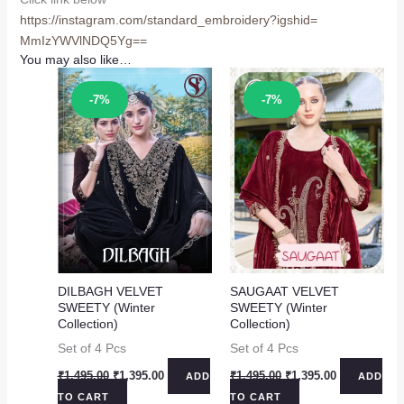
https://instagram.com/
standard_embroidery?igshid=
MmIzYWVlNDQ5Yg==
You may also like…
Sale!
Sale!
-7%
-7%
DILBAGH VELVET
SAUGAAT VELVET
SWEETY (Winter
SWEETY (Winter
Collection)
Collection)
Set of 4 Pcs
Set of 4 Pcs
Original
Current
Original
Current
₹
1,495.00
₹
1,395.00
₹
1,495.00
₹
1,395.00
ADD
ADD
price
price
price
price
TO CART
TO CART
was:
is:
was:
is: