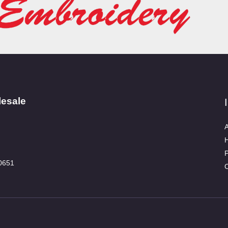
lesale
A
P
0651
C