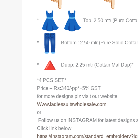
*
Top :2.50 mtr (Pure Cottan
*
Bottom : 2.50 mtr (Pure Solid Cotta
*
Dupp: 2.25 mtr (Cottan Mal Dup)*
*4 PCS SET*
Price – Rs:340/-pp*+5% GST
for more designs plz visit our website
Www.ladiessuitswholesale.com
or
Follow us on INSTAGRAM for latest designs a
Click link below
https://instagram.com/
standard_embroidery?ig