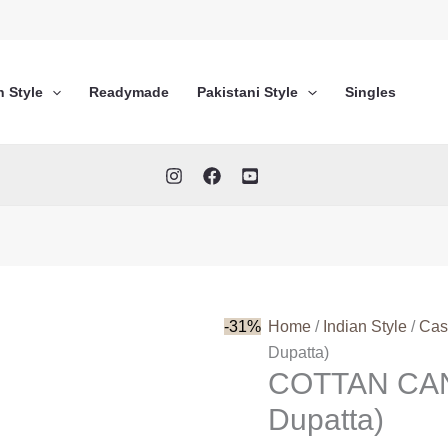
n Style
Readymade
Pakistani Style
Singles
-31%
Home
/
Indian Style
/
Cas
Dupatta)
COTTAN CAN
Dupatta)