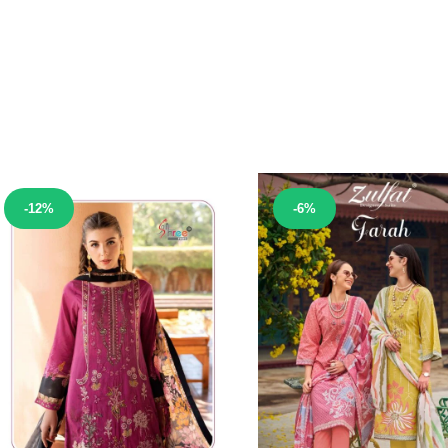
Sale!
Sale!
-12%
-6%