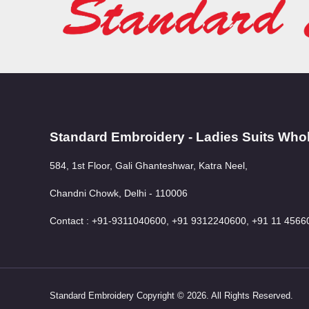
Standard Embroidery - Ladies Suits Who
584, 1st Floor, Gali Ghanteshwar, Katra Neel,
Chandni Chowk, Delhi - 110006
Contact : +91-9311040600, +91 9312240600, +91 11 4566
Standard Embroidery Copyright © 2026. All Rights Reserved.