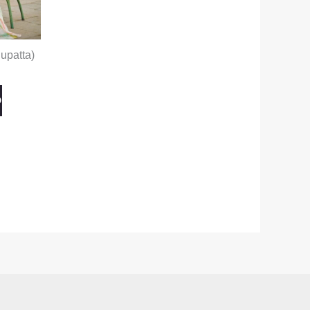
upatta)
O