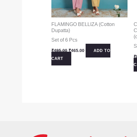
FLAMINGO BELLIZA (Cotton
C
Dupatta)
C
(
Set of 6 Pcs
S
Original
Current
₹
495.00
₹
465.00
ADD TO
price
price
₹
CART
was:
is:
C
₹495.00.
₹465.00.