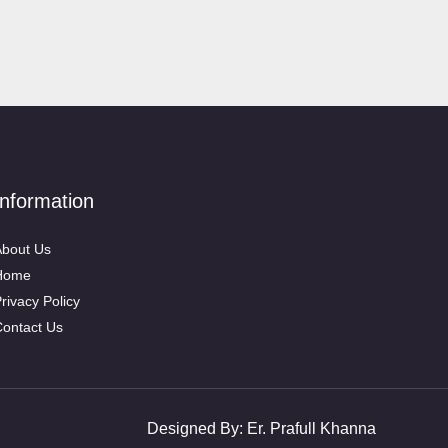
Information
bout Us
Home
rivacy Policy
ontact Us
Designed By:
Er. Prafull Khanna