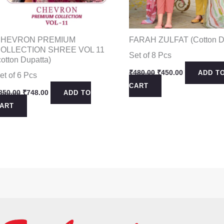
HEVRON PREMIUM
FARAH ZULFAT (Cotton D
OLLECTION SHREE VOL 11
Set of 8 Pcs
cotton Dupatta)
Original
Current
₹
480.00
₹
450.00
ADD T
et of 6 Pcs
price
price
CART
was:
is:
Original
Current
850.00
₹
748.00
ADD TO
₹480.00.
₹450.00.
price
price
ART
was:
is:
₹850.00.
₹748.00.