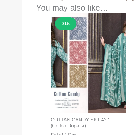
You may also like…
Sale!
-31%
COTTAN CANDY SKT 4271
(Cotton Dupatta)