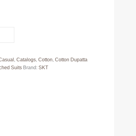
.
Casual
,
Catalogs
,
Cotton
,
Cotton Dupatta
ched Suits
Brand:
SKT