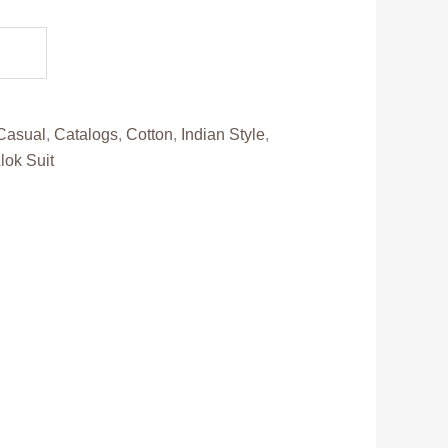
.
Casual
,
Catalogs
,
Cotton
,
Indian Style
,
lok Suit