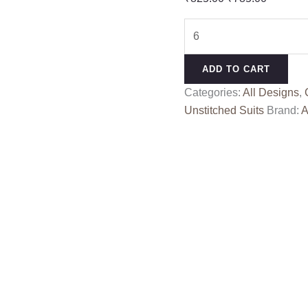
price
price
DARPAN
was:
is:
ALOK
₹825.00.
₹785.00
quantity
ADD TO CART
Categories:
All Designs
,
Unstitched Suits
Brand:
A