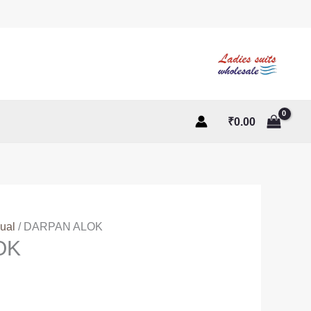
₹
0.00
ual
/ DARPAN ALOK
OK