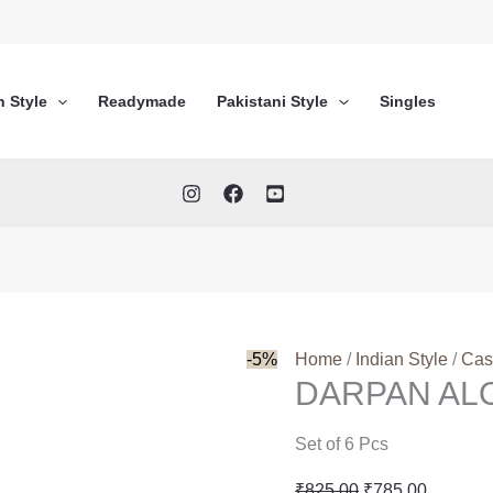
n Style
Readymade
Pakistani Style
Singles
-5%
Home
/
Indian Style
/
Cas
DARPAN AL
Set of 6 Pcs
Original
Current
₹
825.00
₹
785.00