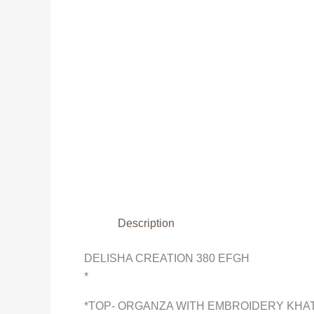
Description
DELISHA CREATION 380 EFGH
*
*TOP- ORGANZA WITH EMBROIDERY KHAT