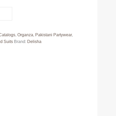
e
30.00.
Catalogs
,
Organza
,
Pakistani Partywear
,
d Suits
Brand:
Delisha