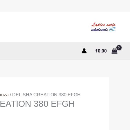
₹
0.00
anza
/ DELISHA CREATION 380 EFGH
EATION 380 EFGH
ent