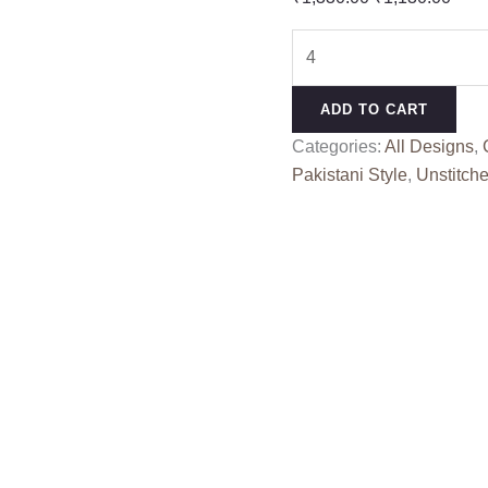
price
pric
DELISHA
was:
is:
CREATION
₹1,330.00.
₹1,1
380
ADD TO CART
EFGH
Categories:
All Designs
,
quantity
Pakistani Style
,
Unstitche