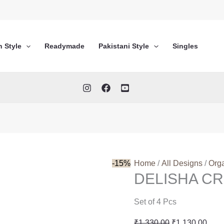
n Style
Readymade
Pakistani Style
Singles
-15%
Home
/
All Designs
/
Org
DELISHA CR
Set of 4 Pcs
Original
Curr
₹
1,330.00
₹
1,130.00