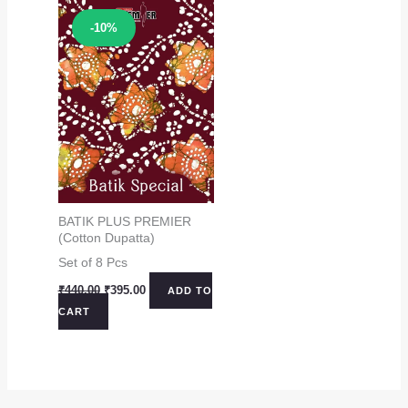
Sale!
-10%
BATIK PLUS PREMIER
(Cotton Dupatta)
Set of 8 Pcs
Original
Current
₹
440.00
₹
395.00
ADD TO
price
price
CART
was:
is:
₹440.00.
₹395.00.