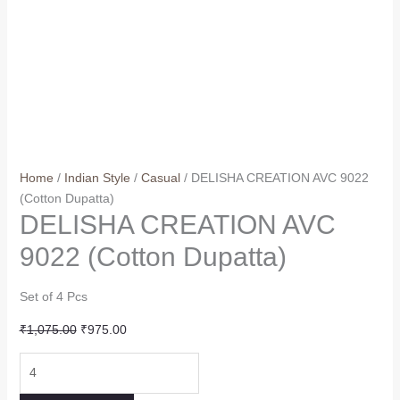
Home
/
Indian Style
/
Casual
/ DELISHA CREATION AVC 9022
(Cotton Dupatta)
DELISHA CREATION AVC
9022 (Cotton Dupatta)
Set of 4 Pcs
Original
Current
₹
1,075.00
₹
975.00
price
price
DELISHA
was:
is:
CREATION
₹1,075.00.
₹975.00.