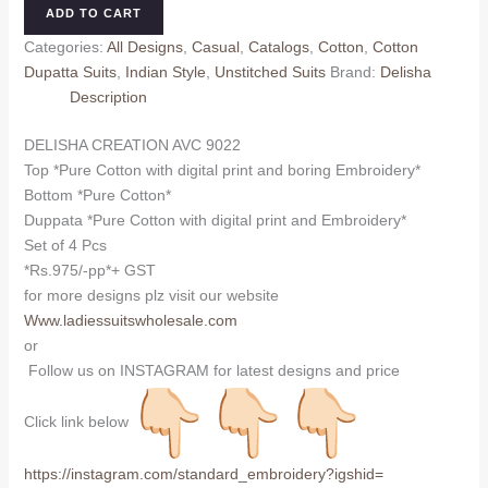
AVC
ADD TO CART
9022
Categories:
All Designs
,
Casual
,
Catalogs
,
Cotton
,
Cotton
(Cotton
Dupatta Suits
,
Indian Style
,
Unstitched Suits
Brand:
Delisha
Dupatta)
Description
quantity
DELISHA CREATION AVC 9022
Top *Pure Cotton with digital print and boring Embroidery*
Bottom *Pure Cotton*
Duppata *Pure Cotton with digital print and Embroidery*
Set of 4 Pcs
*Rs.975/-pp*+ GST
for more designs plz visit our website
Www.ladiessuitswholesale.com
or
Follow us on INSTAGRAM for latest designs and price
Click link below
https://instagram.com/
standard_embroidery?igshid=