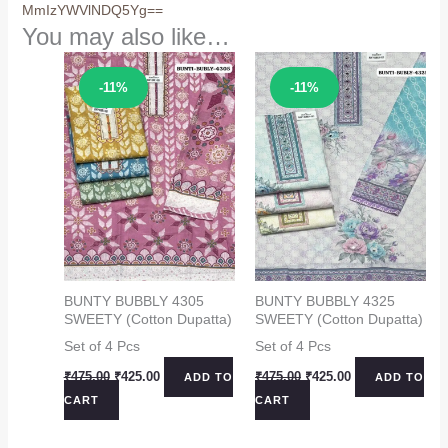
MmIzYWVlNDQ5Yg==
You may also like…
Sale!
Sale!
-11%
-11%
BUNTY BUBBLY 4305
BUNTY BUBBLY 4325
SWEETY (Cotton Dupatta)
SWEETY (Cotton Dupatta)
Set of 4 Pcs
Set of 4 Pcs
Original
Current
Original
Current
₹
475.00
₹
425.00
₹
475.00
₹
425.00
ADD TO
ADD TO
price
price
price
price
CART
CART
was:
is:
was:
is:
₹475.00.
₹425.00.
₹475.00.
₹425.00.