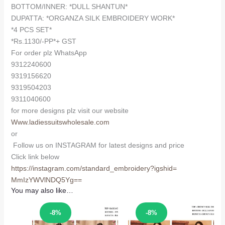
BOTTOM/INNER: *DULL SHANTUN*
DUPATTA: *ORGANZA SILK EMBROIDERY WORK*
*4 PCS SET*
*Rs.1130/-PP*+ GST
For order plz WhatsApp
9312240600
9319156620
9319504203
9311040600
for more designs plz visit our website
Www.ladiessuitswholesale.com
or
Follow us on INSTAGRAM for latest designs and price
Click link below
https://instagram.com/
standard_embroidery?igshid=
MmIzYWVlNDQ5Yg==
You may also like…
Sale!
Sale!
-8%
-8%