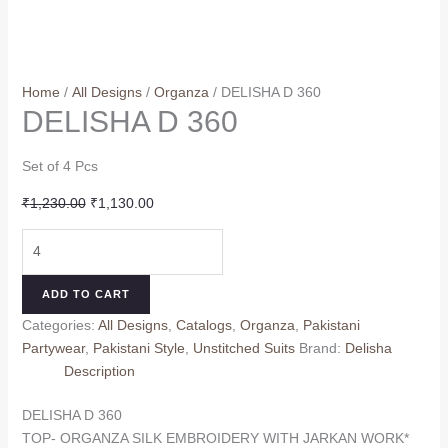
Home
/
All Designs
/
Organza
/ DELISHA D 360
DELISHA D 360
Set of 4 Pcs
Original
Current
₹
1,230.00
₹
1,130.00
price
price
DELISHA
was:
is:
D
₹1,230.00.
₹1,130.00.
360
ADD TO CART
quantity
Categories:
All Designs
,
Catalogs
,
Organza
,
Pakistani
Partywear
,
Pakistani Style
,
Unstitched Suits
Brand:
Delisha
Description
DELISHA D 360
TOP- ORGANZA SILK EMBROIDERY WITH JARKAN WORK*