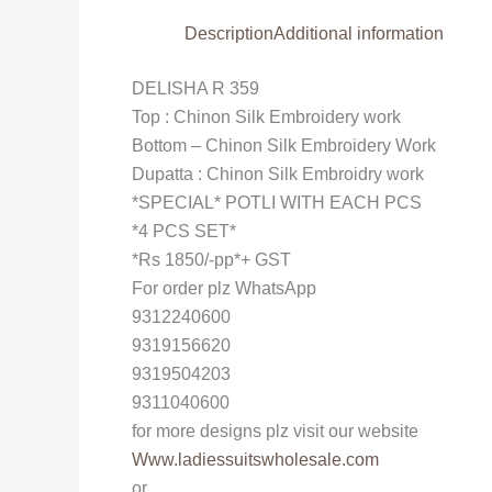
Description
Additional information
DELISHA R 359
Top : Chinon Silk Embroidery work
Bottom – Chinon Silk Embroidery Work
Dupatta : Chinon Silk Embroidry work
*SPECIAL* POTLI WITH EACH PCS
*4 PCS SET*
*Rs 1850/-pp*+ GST
For order plz WhatsApp
9312240600
9319156620
9319504203
9311040600
for more designs plz visit our website
Www.ladiessuitswholesale.com
or