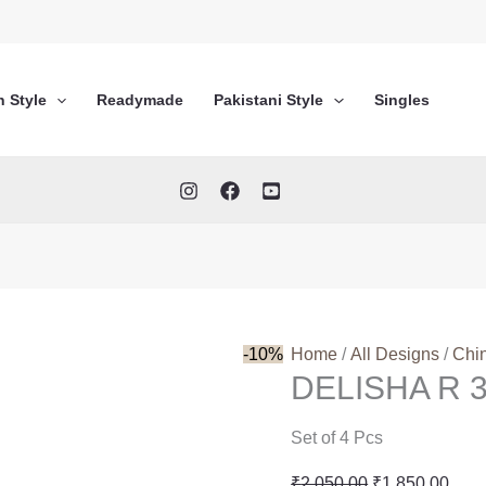
n Style
Readymade
Pakistani Style
Singles
-10%
Home
/
All Designs
/
Chi
DELISHA R 
Set of 4 Pcs
Original
Curr
₹
2,050.00
₹
1,850.00