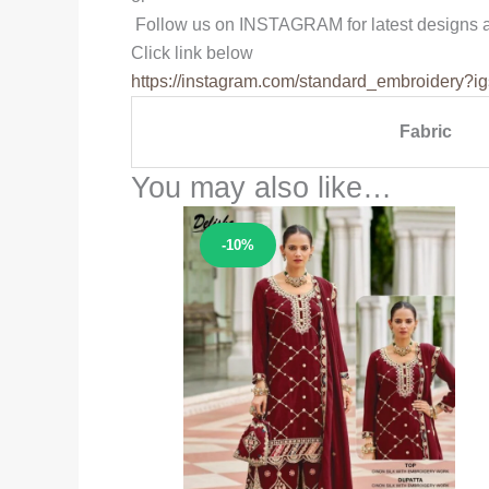
Follow us on INSTAGRAM for latest designs a
Click link below
https://instagram.com/
standard_embroidery?ig
Fabric
You may also like…
Sale!
-10%