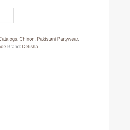
e
50.00.
Catalogs
,
Chinon
,
Pakistani Partywear
,
ade
Brand:
Delisha