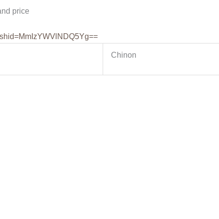
nd price
shid=
MmIzYWVlNDQ5Yg==
Chinon