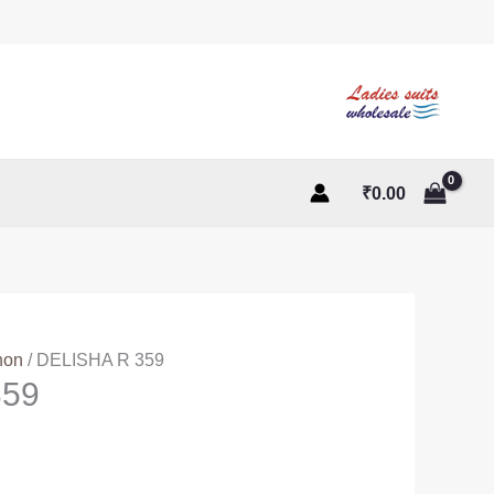
₹
0.00
non
/ DELISHA R 359
359
ent