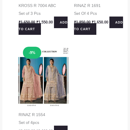
KROSS R 7004 ABC
RINAZ R 1691
Set of 3 Pcs
Set Of 4 Pcs
Original
Current
Original
Current
₹
1,650.00
₹
1,550.00
₹
1,850.00
₹
1,650.00
ADD
ADD
price
price
price
price
TO CART
TO CART
was:
is:
was:
is:
₹1,650.00.
₹1,550.00.
₹1,850.00.
₹1,650.00.
Sale!
-9%
RINAZ R 1554
Set of 4pcs