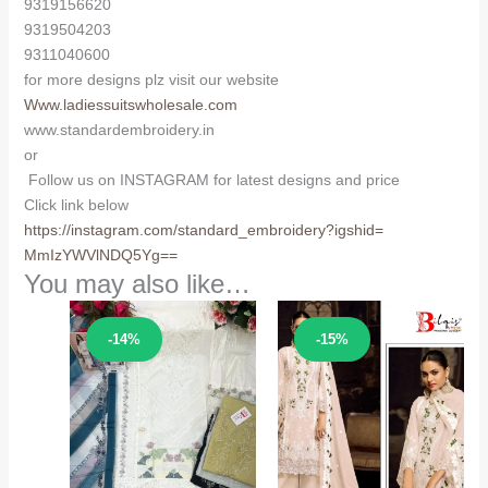
9319156620
9319504203
9311040600
for more designs plz visit our website
Www.ladiessuitswholesale.com
www.standardembroidery.in
or
Follow us on INSTAGRAM for latest designs and price
Click link below
https://instagram.com/
standard_embroidery?igshid=
MmIzYWVlNDQ5Yg==
You may also like…
Sale!
Sale!
-14%
-15%