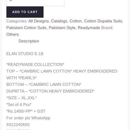
STUDIO
₹1,500.00.
₹1,400.00.
E-
ADD TO CART
18
Categories:
All Designs
,
Catalogs
,
Cotton
,
Cotton Dupatta Suits
,
(cotton
Pakistani Cotton Suits
,
Pakistani Style
,
Readymade
Brand:
Dupatta)
Others
quantity
Description
ELAN STUDIO E-18
*READYMADE COLLLECTION*
TOP – *CAMBRIC LAWN COTTON* HEAVY EMBROIDERED
WITH *PEARLS*
BOTTOM – *CAMBRIC LAWN COTTON*
DUPATTA – *COTTON HEAVY EMBROIDERED*
*SIZE – XL,XXL*
*Set of 4 Pcs*
*Rs.1400/-PP* + GST
For order plz WhatsApp
9312240600