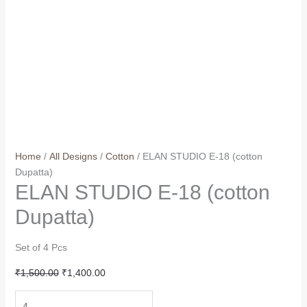
Home
/
All Designs
/
Cotton
/ ELAN STUDIO E-18 (cotton
Dupatta)
ELAN STUDIO E-18 (cotton
Dupatta)
Set of 4 Pcs
Original
Current
₹
1,500.00
₹
1,400.00
price
price
ELAN
was:
is: