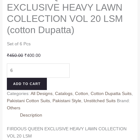
EXCLUSIVE HEAVY LAWN
COLLECTION VOL 20 LSM
(cotton Dupatta)
Set of 6 Pcs
Original
Current
₹
450.00
₹
400.00
price
price
FIRDOUS
was:
is:
QUEEN
₹450.00.
₹400.00.
EXCLUSIVE
ADD TO CART
HEAVY
Categories:
All Designs
,
Catalogs
,
Cotton
,
Cotton Dupatta Suits
,
LAWN
Pakistani Cotton Suits
,
Pakistani Style
,
Unstitched Suits
Brand:
COLLECTION
Others
VOL
Description
20
LSM
FIRDOUS QUEEN EXCLUSIVE HEAVY LAWN COLLECTION
(cotton
VOL 20 LSM
Dupatta)