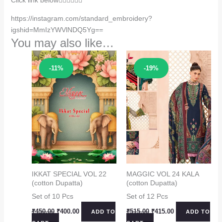
https://instagram.com/standard_embroidery?
igshid=MmIzYWVlNDQ5Yg==
You may also like…
Sale!
Sale!
-11%
-19%
IKKAT SPECIAL VOL 22
MAGGIC VOL 24 KALA
(cotton Dupatta)
(cotton Dupatta)
Set of 10 Pcs
Set of 12 Pcs
Original
Current
Original
Current
₹
450.00
₹
400.00
₹
515.00
₹
415.00
ADD TO
ADD TO
price
price
price
price