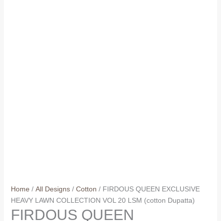
Home
/
All Designs
/
Cotton
/ FIRDOUS QUEEN EXCLUSIVE
HEAVY LAWN COLLECTION VOL 20 LSM (cotton Dupatta)
FIRDOUS QUEEN