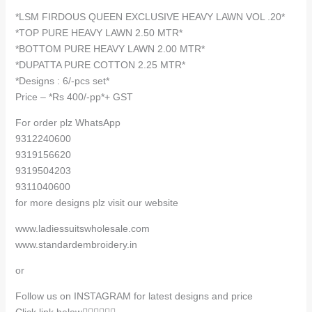
quantity
*LSM FIRDOUS QUEEN EXCLUSIVE HEAVY LAWN VOL .20*
*TOP PURE HEAVY LAWN 2.50 MTR*
*BOTTOM PURE HEAVY LAWN 2.00 MTR*
*DUPATTA PURE COTTON 2.25 MTR*
*Designs : 6/-pcs set*
Price – *Rs 400/-pp*+ GST
For order plz WhatsApp
9312240600
9319156620
9319504203
9311040600
for more designs plz visit our website
www.ladiessuitswholesale.com
www.standardembroidery.in
or
Follow us on INSTAGRAM for latest designs and price
Click link below👇🏻👇🏻👇🏻