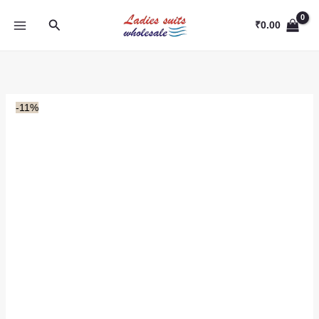
Skip
Search
to
₹
0.00
content
-11%