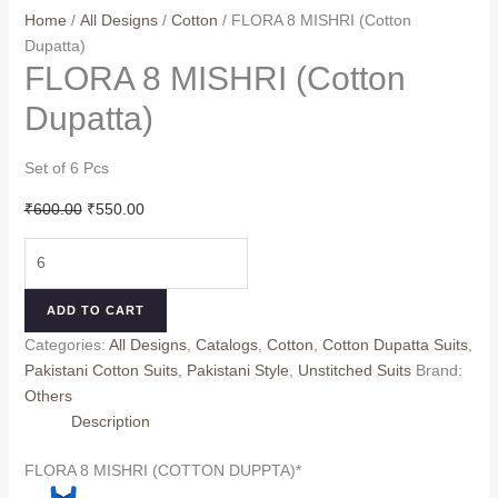
Home
/
All Designs
/
Cotton
/ FLORA 8 MISHRI (Cotton
Dupatta)
FLORA 8 MISHRI (Cotton
Dupatta)
Set of 6 Pcs
Original
Current
₹
600.00
₹
550.00
price
price
FLORA
was:
is:
8
₹600.00.
₹550.00.
MISHRI
ADD TO CART
(Cotton
Categories:
All Designs
,
Catalogs
,
Cotton
,
Cotton Dupatta Suits
,
Dupatta)
Pakistani Cotton Suits
,
Pakistani Style
,
Unstitched Suits
Brand:
quantity
Others
Description
FLORA 8 MISHRI (COTTON DUPPTA)*