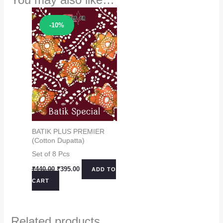
Sale!
-10%
BATIK PLUS PREMIER
(Cotton Dupatta)
Set of 8 Pcs
Original
Current
₹
440.00
₹
395.00
ADD TO
price
price
CART
was:
is:
₹440.00.
₹395.00.
Related products