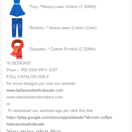
*Top:-*Heavy Lawn Cotton (2.40Mtr)
*Bottom:-* Heavy lawn Cotton (2mtr)
*Dupatta:-* Cotton Printed (2.25Mtr)
*6 DESIGNS*
Price – *RS.550/-PP*+ GST
FULL CATALOG ONLY
for more designs plz visit our website
www.ladiessuitswholesale.com
www.standardembroidery.com
or
To download our android app plz click this link
https://play.google.com/store/
apps/details?id=com.coffye.
ladiessuitswholesale
You may also like…