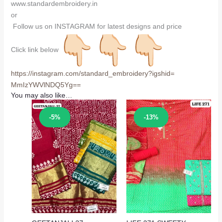
www.standardembroidery.in
or
Follow us on INSTAGRAM for latest designs and price
Click link below
https://instagram.com/
standard_embroidery?igshid=
MmIzYWVlNDQ5Yg==
You may also like…
Sale!
Sale!
-5%
-13%