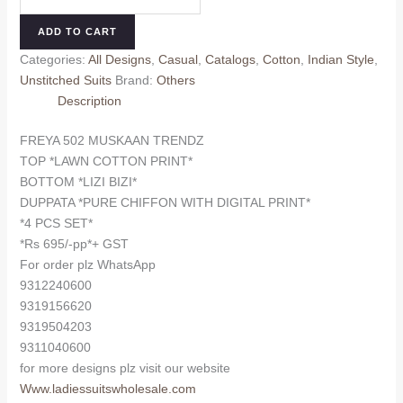
502
₹745.00.
₹695.00.
MUSKAAN
ADD TO CART
TRENDZ
Categories:
All Designs
,
Casual
,
Catalogs
,
Cotton
,
Indian Style
,
quantity
Unstitched Suits
Brand:
Others
Description
FREYA 502 MUSKAAN TRENDZ
TOP *LAWN COTTON PRINT*
BOTTOM *LIZI BIZI*
DUPPATA *PURE CHIFFON WITH DIGITAL PRINT*
*4 PCS SET*
*Rs 695/-pp*+ GST
For order plz WhatsApp
9312240600
9319156620
9319504203
9311040600
for more designs plz visit our website
Www.ladiessuitswholesale.com