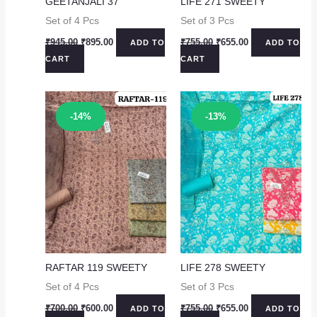
GEETANJALI 37
LIFE 271 SWEETY
Set of 4 Pcs
Set of 3 Pcs
Original
Current
Original
Current
₹
945.00
₹
895.00
₹
755.00
₹
655.00
ADD TO
ADD TO
price
price
price
price
CART
CART
was:
is:
was:
is:
₹945.00.
₹895.00.
₹755.00.
₹655.00.
Sale!
Sale!
-14%
-13%
RAFTAR 119 SWEETY
LIFE 278 SWEETY
Set of 4 Pcs
Set of 3 Pcs
Original
Current
Original
Current
₹
700.00
₹
600.00
₹
755.00
₹
655.00
ADD TO
ADD TO
price
price
price
price