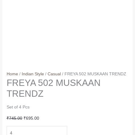
Home
/
Indian Style
/
Casual
/ FREYA 502 MUSKAAN TRENDZ
FREYA 502 MUSKAAN
TRENDZ
Set of 4 Pcs
Original
Current
₹
745.00
₹
695.00
price
price
FREYA
was:
is: