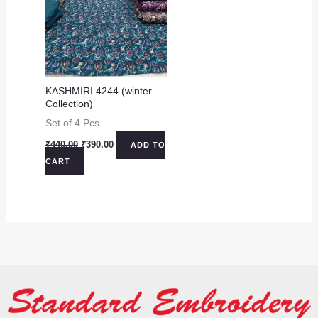
KASHMIRI 4244 (winter
Collection)
Set of 4 Pcs
Original
Current
₹
440.00
₹
390.00
ADD TO
price
price
CART
was:
is:
₹440.00.
₹390.00.