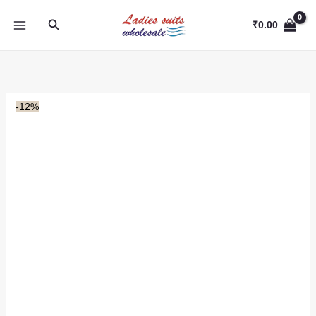
Skip
Search
to
₹
0.00
content
-12%