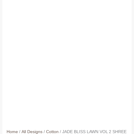
Home
/
All Designs
/
Cotton
/ JADE BLISS LAWN VOL 2 SHREE