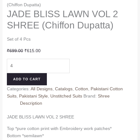
(Chiffon Dupatta)
JADE BLISS LAWN VOL 2
SHREE (Chiffon Dupatta)
Set of 4 Pcs
Original
Current
₹
699.00
₹
615.00
price
price
JADE
was:
is:
BLISS
₹699.00.
₹615.00.
LAWN
ADD TO CART
VOL
Categories:
All Designs
,
Catalogs
,
Cotton
,
Pakistani Cotton
2
Suits
,
Pakistani Style
,
Unstitched Suits
Brand:
Shree
SHREE
Description
(Chiffon
Dupatta)
JADE BLISS LAWN VOL 2 SHREE
quantity
Top *pure cotton print with Embroidery work patches*
Bottom *semilawn*