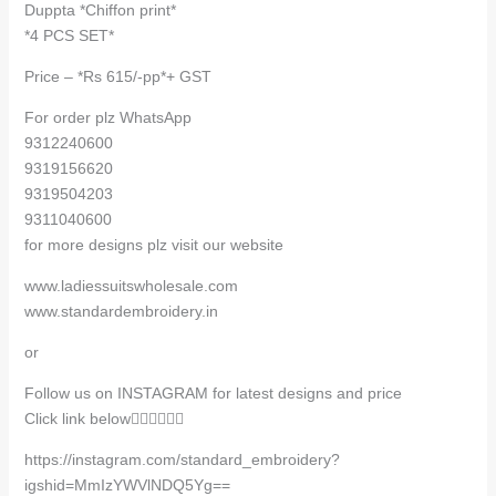
Duppta *Chiffon print*
*4 PCS SET*
Price – *Rs 615/-pp*+ GST
For order plz WhatsApp
9312240600
9319156620
9319504203
9311040600
for more designs plz visit our website
www.ladiessuitswholesale.com
www.standardembroidery.in
or
Follow us on INSTAGRAM for latest designs and price
Click link below👇🏻👇🏻👇🏻
https://instagram.com/standard_embroidery?
igshid=MmIzYWVlNDQ5Yg==