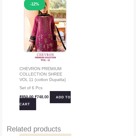
Sale!
-12%
CHEVRON PREMIUM
COLLECTION SHREE
VOL 11 (cotton Dupatta)
Set of 6 Pcs
Original
Current
₹
850.00
₹
748.00
ADD TO
price
price
CART
was:
is:
₹850.00.
₹748.00.
Related products