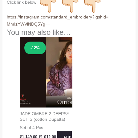
Click link below
https://instagram.com/
standard_embroidery?igshid=
MmIzYWVlNDQ5Yg==
You may also like…
Sale!
-12%
JADE OMBRE 2 DEEPSY
SUITS (cotton Dupatta)
Set of 4 Pcs
Original
Current
₹
1,149.00
₹
1,012.00
ADD