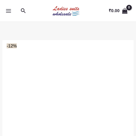
Skip
Search
to
₹
0.00
content
-12%