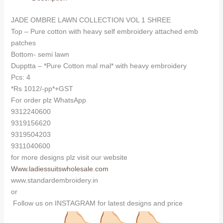
(Cotton
Dupatta)
JADE OMBRE LAWN COLLECTION VOL 1 SHREE
quantity
Top – Pure cotton with heavy self embroidery attached emb
patches
Bottom- semi lawn
Dupptta – *Pure Cotton mal mal* with heavy embroidery
Pcs: 4
*Rs 1012/-pp*+GST
For order plz WhatsApp
9312240600
9319156620
9319504203
9311040600
for more designs plz visit our website
Www.ladiessuitswholesale.com
www.standardembroidery.in
or
Follow us on INSTAGRAM for latest designs and price