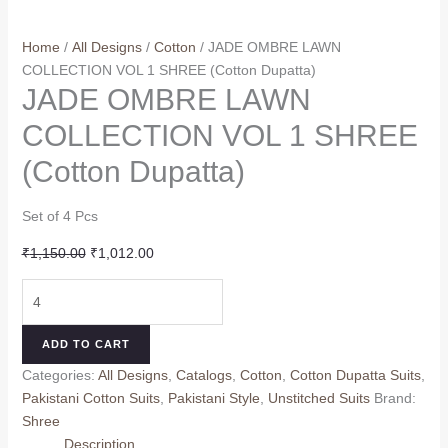
Home
/
All Designs
/
Cotton
/ JADE OMBRE LAWN
COLLECTION VOL 1 SHREE (Cotton Dupatta)
JADE OMBRE LAWN
COLLECTION VOL 1 SHREE
(Cotton Dupatta)
Set of 4 Pcs
Original
Current
₹
1,150.00
₹
1,012.00
price
price
JADE
was:
is:
OMBRE
₹1,150.00.
₹1,012.00.
LAWN
ADD TO CART
COLLECTION
Categories:
All Designs
,
Catalogs
,
Cotton
,
Cotton Dupatta Suits
,
VOL
Pakistani Cotton Suits
,
Pakistani Style
,
Unstitched Suits
Brand:
1
Shree
SHREE
Description