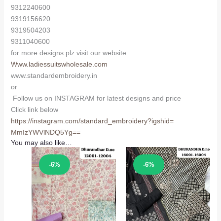
9312240600
9319156620
9319504203
9311040600
for more designs plz visit our website
Www.ladiessuitswholesale.com
www.standardembroidery.in
or
Follow us on INSTAGRAM for latest designs and price
Click link below
https://instagram.com/
standard_embroidery?igshid=
MmIzYWVlNDQ5Yg==
You may also like…
Sale!
Sale!
-6%
-6%