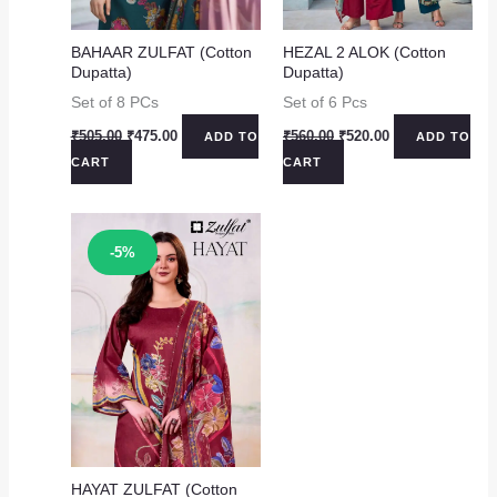
BAHAAR ZULFAT (Cotton
HEZAL 2 ALOK (Cotton
Dupatta)
Dupatta)
Set of 8 PCs
Set of 6 Pcs
Original
Current
Original
Current
₹
505.00
₹
475.00
₹
560.00
₹
520.00
ADD TO
ADD TO
price
price
price
price
CART
CART
was:
is:
was:
is:
₹505.00.
₹475.00.
₹560.00.
₹520.00.
Sale!
-5%
HAYAT ZULFAT (Cotton