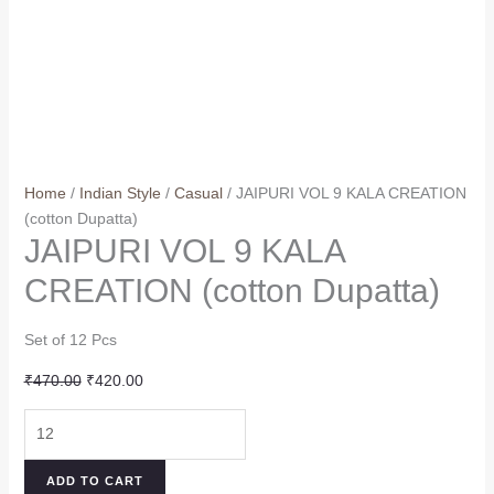
Home
/
Indian Style
/
Casual
/ JAIPURI VOL 9 KALA CREATION
(cotton Dupatta)
JAIPURI VOL 9 KALA
CREATION (cotton Dupatta)
Set of 12 Pcs
Original
Current
₹
470.00
₹
420.00
price
price
JAIPURI
was:
is:
VOL
₹470.00.
₹420.00.
9
ADD TO CART