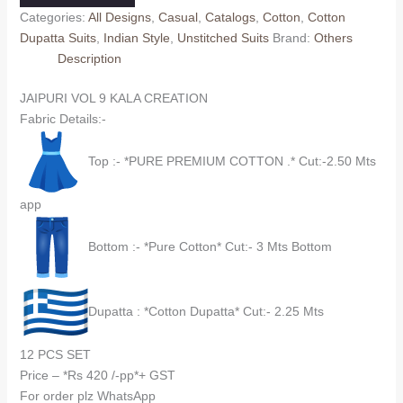
KALA
Categories:
All Designs
,
Casual
,
Catalogs
,
Cotton
,
Cotton
CREATION
Dupatta Suits
,
Indian Style
,
Unstitched Suits
Brand:
Others
(cotton
Description
Dupatta)
quantity
JAIPURI VOL 9 KALA CREATION
Fabric Details:-
Top :- *PURE PREMIUM COTTON .* Cut:-2.50 Mts
app
Bottom :- *Pure Cotton* Cut:- 3 Mts Bottom
Dupatta : *Cotton Dupatta* Cut:- 2.25 Mts
12 PCS SET
Price – *Rs 420 /-pp*+ GST
For order plz WhatsApp