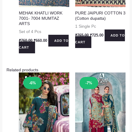
MEHAK KHATLI WORK
PURE JAIPURI COTTON 3
7001- 7004 MUMTAZ
(Cotton dupatta)
ARTS
1 Single Pc
Set of 4 Pcs
Original
Current
₹
765.00
₹
725.00
ADD TO
price
price
Original
Current
₹
760.00
₹
660.00
ADD TO
CART
was:
is:
price
price
CART
₹765.00.
₹725.00.
was:
is:
₹760.00.
₹660.00.
Related products
Sale!
Sale!
-6%
-7%