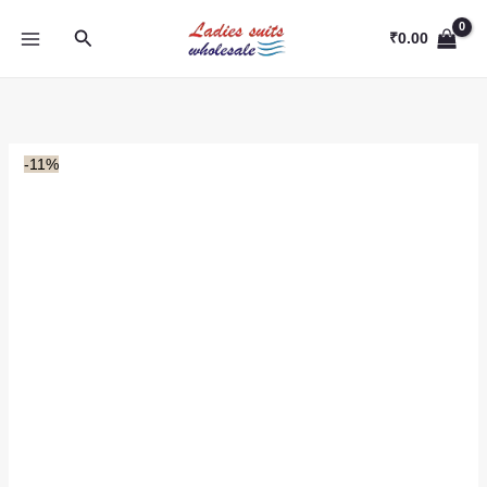
Skip
Search
to
₹
0.00
content
-11%