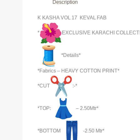
Description
K KASHA VOL 17 KEVAL FAB
*
EXCLUSIVE KARACHI COLLECT
*Details*
*Fabrics – HEAVY COTTON PRINT*
*CUT
:-*
*TOP:
– 2.50Mtr*
*BOTTOM
-2.50 Mtr*