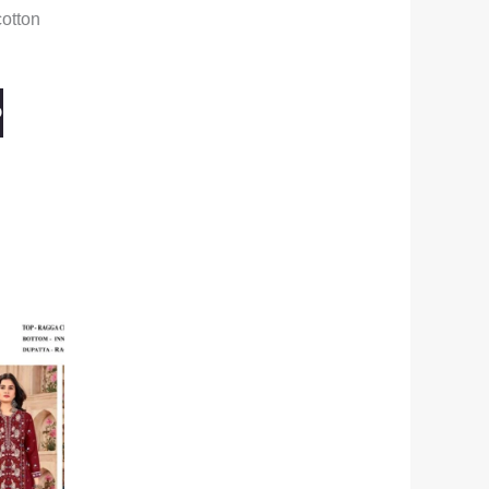
otton
O