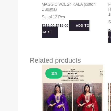
MAGGIC VOL 24 KALA (cotton
F
Dupatta)
H
1
Set of 12 Pcs
S
Original
Current
₹
515.00
₹
415.00
ADD TO
price
price
₹
CART
was:
is:
C
₹515.00.
₹415.00.
Related products
Sale!
-11%