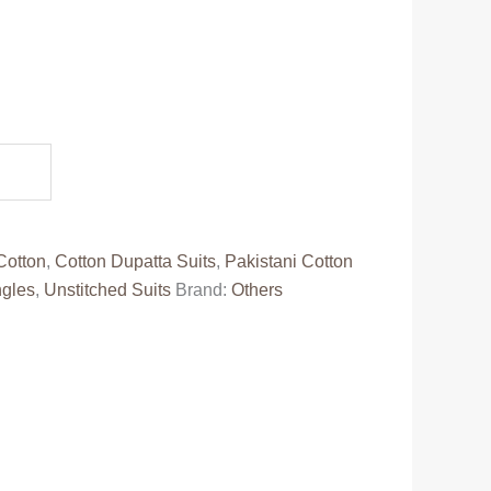
.
Cotton
,
Cotton Dupatta Suits
,
Pakistani Cotton
ngles
,
Unstitched Suits
Brand:
Others