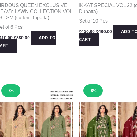
IRDOUS QUEEN EXCLUSIVE
IKKAT SPECIAL VOL 22 (c
EAVY LAWN COLLECTION VOL
Dupatta)
8 LSM (cotton Dupatta)
Set of 10 Pcs
et of 6 Pcs
Original
Current
₹
450.00
₹
400.00
ADD T
price
price
Original
Current
410.00
₹
380.00
ADD TO
CART
was:
is:
price
price
ART
₹450.00.
₹400.00.
was:
is:
₹410.00.
₹380.00.
Sale!
Sale!
-8%
-8%