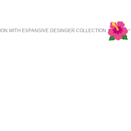
ION WITH EXPANSIVE DESINGER COLLECTION
*