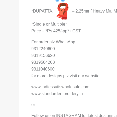
*DUPATTA.
– 2.25mtr ( Heavy Mal M
*Single or Multiple*
Price – *Rs 425/-pp*+ GST
For order plz WhatsApp
9312240600
9319156620
9319504203
9311040600
for more designs plz visit our website
www.ladiessuitswholesale.com
www.standardembroidery.in
or
Follow us on INSTAGRAM for latest designs a