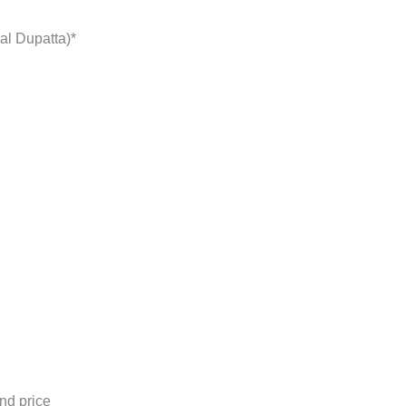
al Dupatta)*
nd price