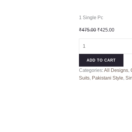
1 Single Pc
Original
Current
₹
475.00
₹
425.00
price
price
K
was:
is:
KASHA
₹475.00.
₹425.00
VOL
ADD TO CART
17
Categories:
All Designs
,
KEVAL
Suits
,
Pakistani Style
,
Si
FAB
(cotton
Dupatta)
quantity