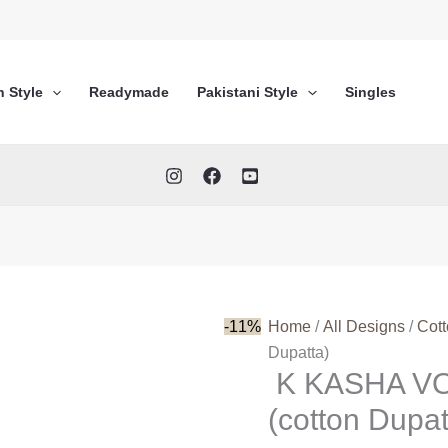
n Style
Readymade
Pakistani Style
Singles
-11%
Home
/
All Designs
/
Cot
Dupatta)
K KASHA VO
(cotton Dupat