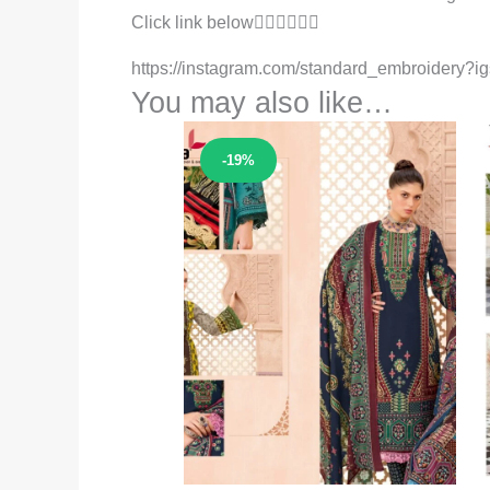
Click link below👇🏻👇🏻👇🏻
https://instagram.com/standard_embroider
You may also like…
Sale!
-19%