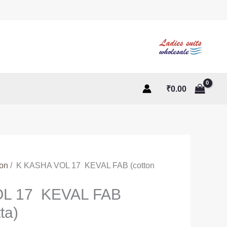
₹
0.00
ton
/ K KASHA VOL 17 KEVAL FAB (cotton
L 17 KEVAL FAB
ta)