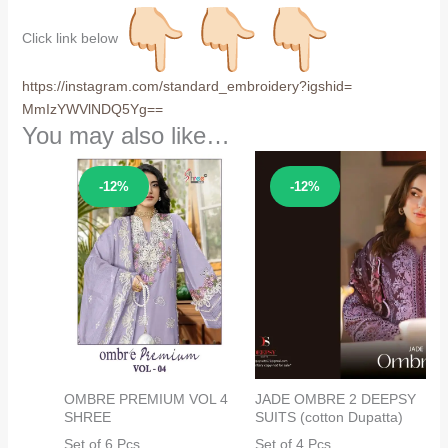
Click link below
https://instagram.com/
standard_embroidery?igshid=
MmIzYWVlNDQ5Yg==
You may also like…
Sale!
Sale!
-12%
-12%
OMBRE PREMIUM VOL 4
JADE OMBRE 2 DEEPSY
SHREE
SUITS (cotton Dupatta)
Set of 6 Pcs
Set of 4 Pcs