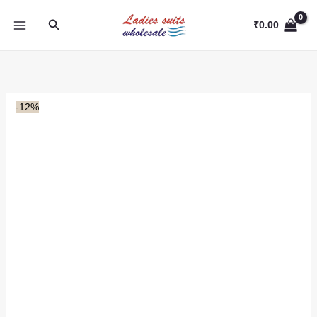
Skip
Search
to
₹
0.00
content
-12%