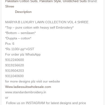
Pakistani Cotton Suits
,
Pakistani Style
,
Unstitched Suits
Brand:
VOL
Shree
4
Description
SHREE
(Cotton
MARIYA B LUXURY LAWN COLLECTION VOL 4 SHREE
Dupatta)
*Top – pure cotton with heavy self Embrodery*
quantity
*Bottom – semilawn*
*Duppta – cotton*
Pcs: 6
*Rs 1100/-pp*+GST
For order plz WhatsApp
9312240600
9319156620
9319504203
9311040600
for more designs plz visit our website
Www.ladiessuitswholesale.com
www.standardembroidery.in
or
Follow us on INSTAGRAM for latest designs and price