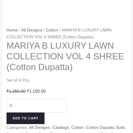
Home
/
All Designs
/
Cotton
/ MARIYA B LUXURY LAWN
COLLECTION VOL 4 SHREE (Cotton Dupatta)
MARIYA B LUXURY LAWN
COLLECTION VOL 4 SHREE
(Cotton Dupatta)
Set of 6 Pcs
Original
Current
₹
1,250.00
₹
1,100.00
price
price
MARIYA
was:
is:
B
₹1,250.00.
₹1,100.00.
LUXURY
ADD TO CART
LAWN
Categories:
All Designs
,
Catalogs
,
Cotton
,
Cotton Dupatta Suits
,
COLLECTION