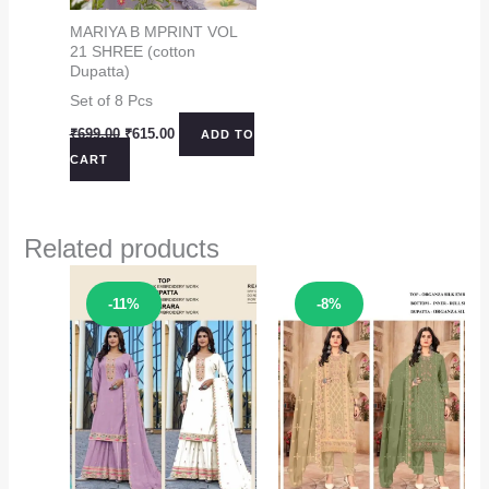
MARIYA B MPRINT VOL
21 SHREE (cotton
Dupatta)
Set of 8 Pcs
Original
Current
₹
699.00
₹
615.00
ADD TO
price
price
CART
was:
is:
₹699.00.
₹615.00.
Related products
Sale!
Sale!
-11%
-8%