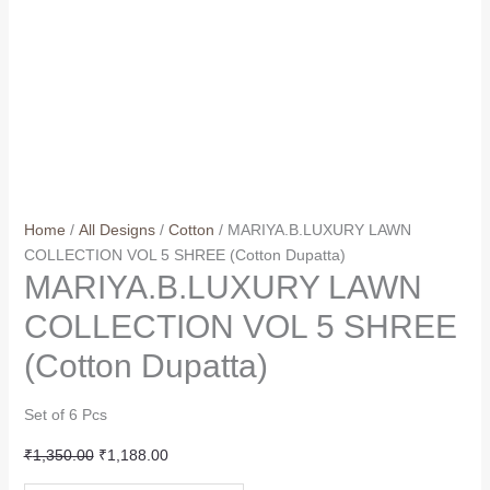
Home
/
All Designs
/
Cotton
/ MARIYA.B.LUXURY LAWN
COLLECTION VOL 5 SHREE (Cotton Dupatta)
MARIYA.B.LUXURY LAWN
COLLECTION VOL 5 SHREE
(Cotton Dupatta)
Set of 6 Pcs
Original
Current
₹
1,350.00
₹
1,188.00
price
price