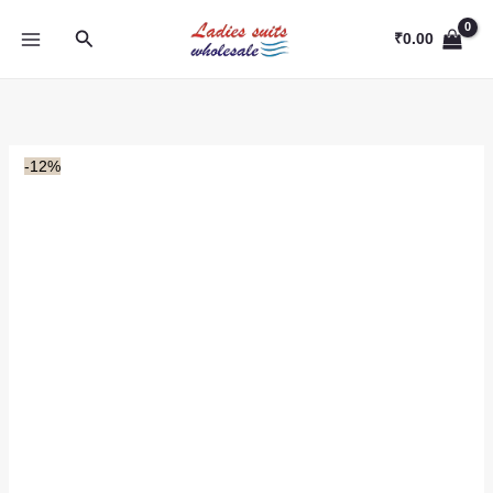
Skip
Search
to
₹
0.00
content
-12%