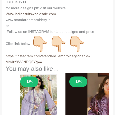
9311040600
for more designs plz visit our website
Www.ladiessuitswholesale.com
www.standardembroidery.in
or
Follow us on INSTAGRAM for latest designs and price
Click link below
https://instagram.com/
standard_embroidery?igshid=
MmIzYWVlNDQ5Yg==
You may also like…
Sale!
Sale!
-12%
-12%