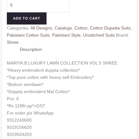
MARIYA.B.LUXURY
was:
is:
LAWN
₹1,350.00.
₹1,188.00.
COLLECTION
ADD TO CART
VOL
Categories:
All Designs
,
Catalogs
,
Cotton
,
Cotton Dupatta Suits
,
5
Pakistani Cotton Suits
,
Pakistani Style
,
Unstitched Suits
Brand:
SHREE
Shree
(Cotton
Description
Dupatta)
quantity
MARIYA.B.LUXURY LAWN COLLECTION VOL 5 SHREE
*Heavy embroderd duppta collection*
*Top pure cotton with heavy self Embrodery*
*Bottom semilawn*
*Duppta embroderd Mal Cotton*
Pcs: 6
*Rs 1188/-pp*+GST
For order plz WhatsApp
9312240600
9319156620
9319504203