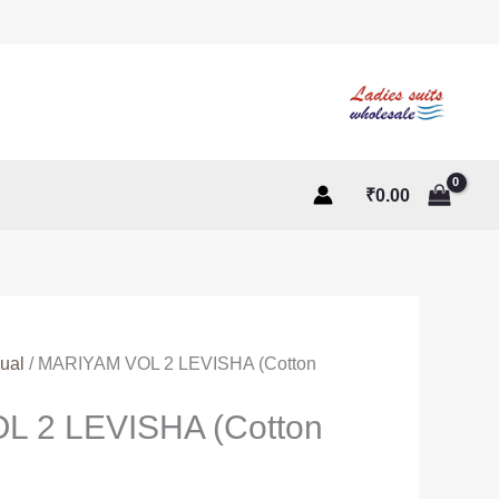
₹
0.00
ual
/ MARIYAM VOL 2 LEVISHA (Cotton
 2 LEVISHA (Cotton