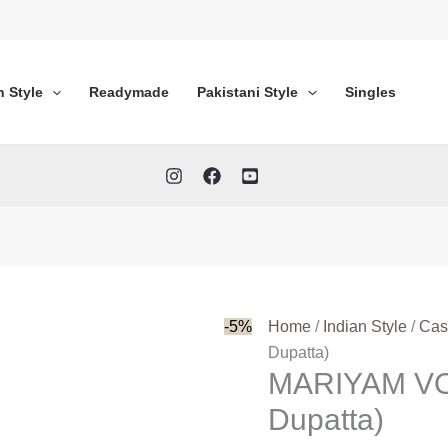
n Style
Readymade
Pakistani Style
Singles
-5%
Home
/
Indian Style
/
Cas
Dupatta)
MARIYAM VOL
Dupatta)