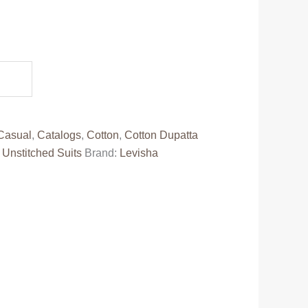
.
Casual
,
Catalogs
,
Cotton
,
Cotton Dupatta
,
Unstitched Suits
Brand:
Levisha