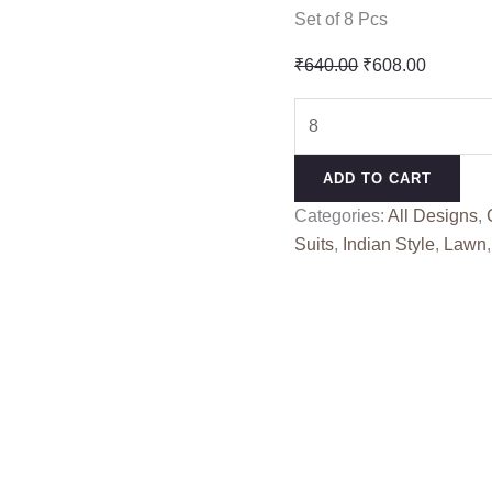
Set of 8 Pcs
Original
Current
₹
640.00
₹
608.00
price
price
MARIYAM
was:
is:
VOL
₹640.00.
₹608.00
2
ADD TO CART
LEVISHA
Categories:
All Designs
,
(Cotton
Suits
,
Indian Style
,
Lawn
Dupatta)
quantity