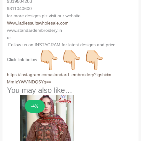
9319504203
9311040600
for more designs plz visit our website
Www.ladiessuitswholesale.com
www.standardembroidery.in
or
Follow us on INSTAGRAM for latest designs and price
Click link below
https://instagram.com/
standard_embroidery?igshid=
MmIzYWVlNDQ5Yg==
You may also like…
Sale!
-4%