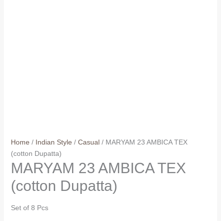
Home
/
Indian Style
/
Casual
/ MARYAM 23 AMBICA TEX
(cotton Dupatta)
MARYAM 23 AMBICA TEX
(cotton Dupatta)
Set of 8 Pcs