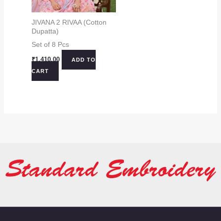
JIVANA 2 RIVAA (Cotton
Dupatta)
Set of 8 Pcs
₹
1,410.00
ADD TO
CART