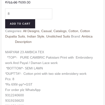
Original
Current
₹
711.00
₹
699.00
price
price
MARYAM
was:
is:
23
₹711.00.
₹699.00.
AMBICA
ADD TO CART
TEX
Categories:
All Designs
,
Casual
,
Catalogs
,
Cotton
,
Cotton
(cotton
Dupatta Suits
,
Indian Style
,
Unstitched Suits
Brand:
Ambica
Dupatta)
Description
quantity
MARYAM 23 AMBICA TEX
*TOP*- PURE CAMBRIC Pakistani Print with Embroidery
work And Payal / Daman Lace work
*BOTTOM*- SEMI LAWN
*DUPTTA*- Cotton print with two side embroidery work
Pcs: 8
*Rs 699/-pp*+GST
For order plz WhatsApp
9312240600
9319156620