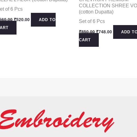
COLLECTION SHREE VO
et of 6 Pcs
(cotton Dupatta)
Original
Current
560.00
₹
520.00
ADD TO
Set of 6 Pcs
price
price
ART
was:
is:
Original
Current
₹
850.00
₹
748.00
ADD T
₹560.00.
₹520.00.
price
price
CART
was:
is:
₹850.00.
₹748.00.