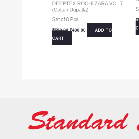
DEEPTEX ROOHI ZARA VOL 7
S
(Cotton Dupatta)
Set of 8 Pcs
₹
C
Original
Current
₹
550.00
₹
480.00
ADD TO
price
price
CART
was:
is:
₹550.00.
₹480.00.