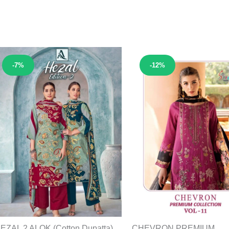
Sale!
Sale!
-7%
-12%
EZAL 2 ALOK (Cotton Dupatta)
CHEVRON PREMIUM