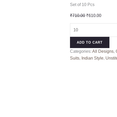
Set of 10 Pcs
Original
Current
₹
710.00
₹
610.00
price
price
MULTI
was:
is:
BHANDEJ
₹710.00.
₹610.00
SAHIL
ADD TO CART
BATIK
Categories:
All Designs
,
(Cotton
Suits
,
Indian Style
,
Unstit
Dupatta)
quantity