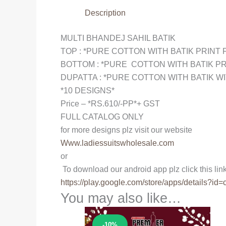
Description
MULTI BHANDEJ SAHIL BATIK
TOP : *PURE COTTON WITH BATIK PRINT 
BOTTOM : *PURE COTTON WITH BATIK PR
DUPATTA : *PURE COTTON WITH BATIK WI
*10 DESIGNS*
Price – *RS.610/-PP*+ GST
FULL CATALOG ONLY
for more designs plz visit our website
Www.ladiessuitswholesale.com
or
To download our android app plz click this lin
https://play.google.com/store/
apps/details?id=
You may also like…
Sale!
-10%