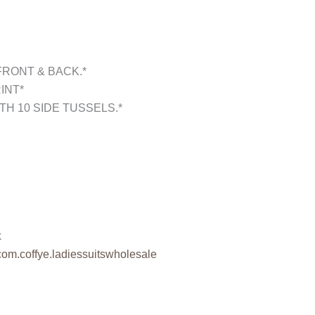
FRONT & BACK.*
INT*
TH 10 SIDE TUSSELS.*
k
com.coffye.
ladiessuitswholesale