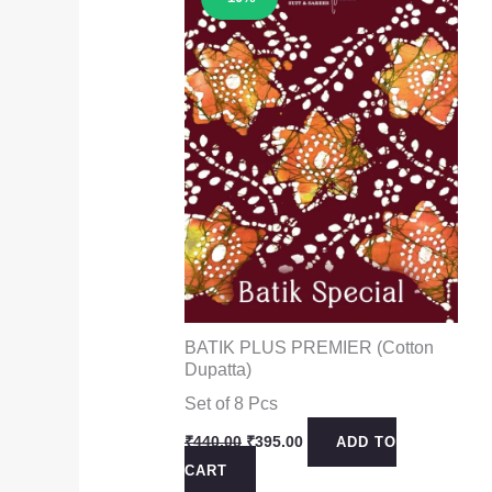
BATIK PLUS PREMIER (Cotton
Dupatta)
Set of 8 Pcs
Original
Current
₹
440.00
₹
395.00
ADD TO
price
price
CART
was:
is: