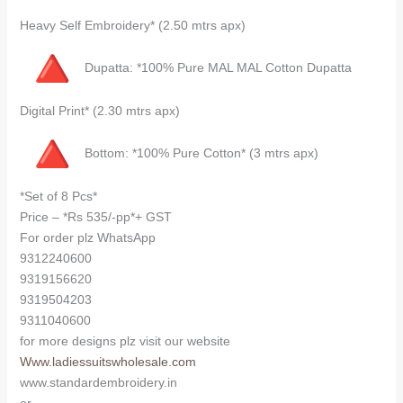
Heavy Self Embroidery* (2.50 mtrs apx)
Dupatta: *100% Pure MAL MAL Cotton Dupatta
Digital Print* (2.30 mtrs apx)
Bottom: *100% Pure Cotton* (3 mtrs apx)
*Set of 8 Pcs*
Price – *Rs 535/-pp*+ GST
For order plz WhatsApp
9312240600
9319156620
9319504203
9311040600
for more designs plz visit our website
Www.ladiessuitswholesale.com
www.standardembroidery.in