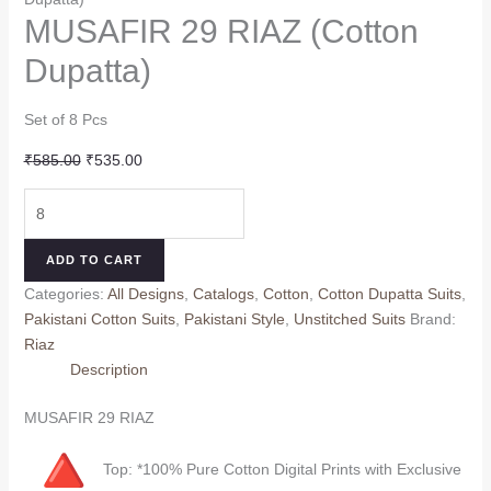
MUSAFIR 29 RIAZ (Cotton
Dupatta)
Set of 8 Pcs
Original
Current
₹
585.00
₹
535.00
price
price
MUSAFIR
was:
is:
29
₹585.00.
₹535.00.
RIAZ
ADD TO CART
(Cotton
Categories:
All Designs
,
Catalogs
,
Cotton
,
Cotton Dupatta Suits
,
Dupatta)
Pakistani Cotton Suits
,
Pakistani Style
,
Unstitched Suits
Brand:
quantity
Riaz
Description
MUSAFIR 29 RIAZ
Top: *100% Pure Cotton Digital Prints with Exclusive