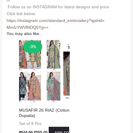
or
Follow us on INSTAGRAM for latest designs and price
Click link below
https://instagram.com/
standard_embroidery?igshid=
MmIzYWVlNDQ5Yg==
You may also like…
Sale!
-3%
MUSAFIR 26 RIAZ (Cotton
Dupatta)
Set of 8 Pcs
Original
Current
₹
574.00
₹
555.00
ADD TO