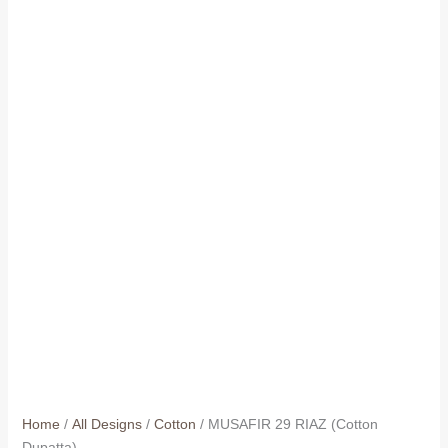
Home
/
All Designs
/
Cotton
/ MUSAFIR 29 RIAZ (Cotton
Dupatta)