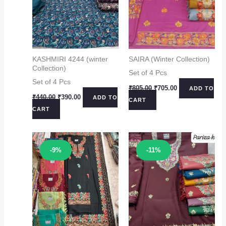
KASHMIRI 4244 (winter
SAIRA (Winter Collection)
Collection)
Set of 4 Pcs
Set of 4 Pcs
Original
Current
₹
805.00
₹
705.00
ADD TO
price
price
Original
Current
₹
440.00
₹
390.00
ADD TO
CART
was:
is:
price
price
CART
₹805.00.
₹705.00.
was:
is:
₹440.00.
₹390.00.
Sale!
Sale!
-9%
-11%