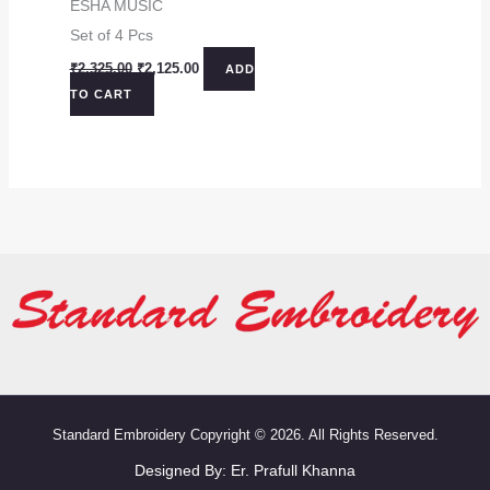
ESHA MUSIC
Set of 4 Pcs
Original
Current
₹
2,325.00
₹
2,125.00
ADD
price
price
TO CART
was:
is:
₹2,325.00.
₹2,125.00.
Standard Embroidery Copyright © 2026. All Rights Reserved.
Designed By:
Er. Prafull Khanna