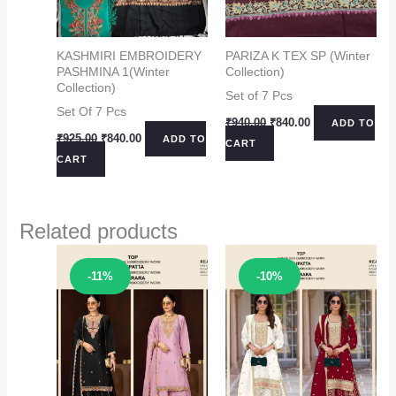
KASHMIRI EMBROIDERY
PARIZA K TEX SP (Winter
PASHMINA 1(Winter
Collection)
Collection)
Set of 7 Pcs
Set Of 7 Pcs
Original
Current
₹
940.00
₹
840.00
ADD TO
price
price
Original
Current
₹
925.00
₹
840.00
ADD TO
CART
was:
is:
price
price
CART
₹940.00.
₹840.00.
was:
is:
₹925.00.
₹840.00.
Related products
Sale!
Sale!
-11%
-10%