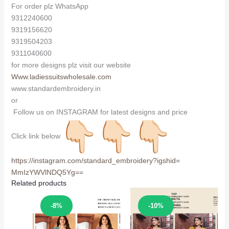
For order plz WhatsApp
9312240600
9319156620
9319504203
9311040600
for more designs plz visit our website
Www.ladiessuitswholesale.com
www.standardembroidery.in
or
Follow us on INSTAGRAM for latest designs and price
Click link below
https://instagram.com/
standard_embroidery?igshid=
MmIzYWVlNDQ5Yg==
Related products
Sale!
Sale!
-8%
-10%