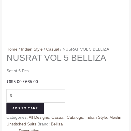
Home
/
Indian Style
/
Casual
/ NUSRAT VOL 5 BELLIZA
NUSRAT VOL 5 BELLIZA
Set of 6 Pcs
Original
Current
₹
695.00
₹
665.00
price
price
NUSRAT
was:
is:
VOL
₹695.00.
₹665.00.
5
ADD TO CART
BELLIZA
Categories:
All Designs
,
Casual
,
Catalogs
,
Indian Style
,
Maslin
,
quantity
Unstitched Suits
Brand:
Belliza
Description