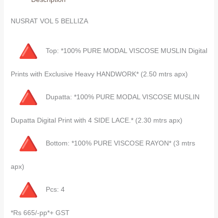
NUSRAT VOL 5 BELLIZA
Top: *100% PURE MODAL VISCOSE MUSLIN Digital
Prints with Exclusive Heavy HANDWORK* (2.50 mtrs apx)
Dupatta: *100% PURE MODAL VISCOSE MUSLIN
Dupatta Digital Print with 4 SIDE LACE.* (2.30 mtrs apx)
Bottom: *100% PURE VISCOSE RAYON* (3 mtrs
apx)
Pcs: 4
*Rs 665/-pp*+ GST