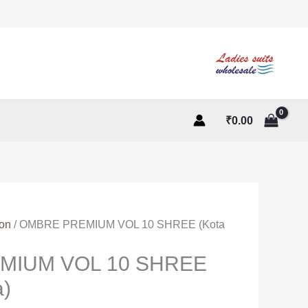
₹
0.00
ton
/ OMBRE PREMIUM VOL 10 SHREE (Kota
MIUM VOL 10 SHREE
a)