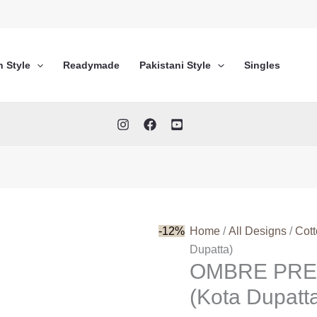
n Style
Readymade
Pakistani Style
Singles
-12%
Home
/
All Designs
/
Cot
Dupatta)
OMBRE PRE
(Kota Dupatt