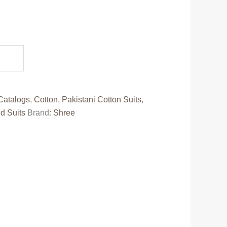
ent
e
88.00.
Catalogs
,
Cotton
,
Pakistani Cotton Suits
,
d Suits
Brand:
Shree