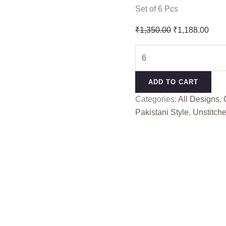
Set of 6 Pcs
Original
Curr
₹
1,350.00
₹
1,188.00
price
pric
OMBRE
was:
is:
PREMIUM
₹1,350.00.
₹1,1
VOL
ADD TO CART
10
Categories:
All Designs
,
SHREE
Pakistani Style
,
Unstitche
(Kota
Dupatta)
quantity