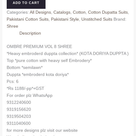
ADD TO CART
8
Categories:
All Designs
,
Catalogs
,
Cotton
,
Cotton Dupatta Suits
,
SHREE
Pakistani Cotton Suits
,
Pakistani Style
,
Unstitched Suits
Brand:
(Kota
Shree
Dupatta)
Description
quantity
OMBRE PREMIUM VOL 8 SHREE
*Heavy embroderd duppta collection* (KOTA DORIYA DUPPTA )
Top *pure cotton with heavy self Embrodery*
Bottom *semilawn*
Duppta *embroderd kota doriya*
Pcs: 6
*Rs 1188/-pp*+GST
For order plz WhatsApp
9312240600
9319156620
9319504203
9311040600
for more designs plz visit our website