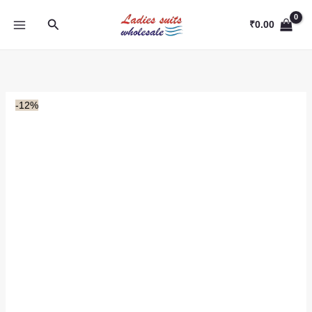
Skip
Search
to
₹
0.00
content
-12%