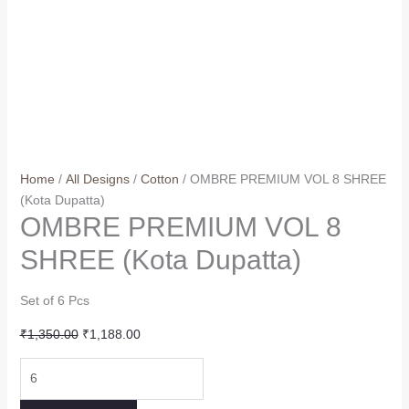
Home
/
All Designs
/
Cotton
/ OMBRE PREMIUM VOL 8 SHREE
(Kota Dupatta)
OMBRE PREMIUM VOL 8
SHREE (Kota Dupatta)
Set of 6 Pcs
Original
Current
₹
1,350.00
₹
1,188.00
price
price
OMBRE
was:
is:
PREMIUM
₹1,350.00.
₹1,188.00.
VOL