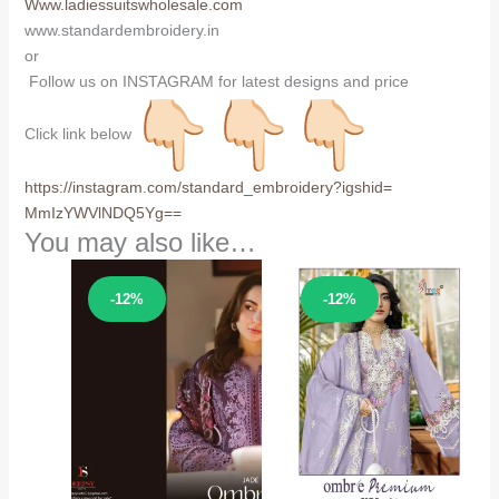
Www.ladiessuitswholesale.com
www.standardembroidery.in
or
Follow us on INSTAGRAM for latest designs and price
Click link below
https://instagram.com/
standard_embroidery?igshid=
MmIzYWVlNDQ5Yg==
You may also like…
Sale!
Sale!
-12%
-12%