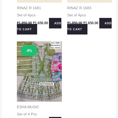
RINAZ R 1681
RINAZ R 1683
Set of 4pcs
Set of 4pcs
Original
Current
Original
Current
₹
1,850.00
₹
1,650.00
₹
1,850.00
₹
1,650.00
ADD
ADD
price
price
price
price
TO CART
TO CART
was:
is:
was:
is:
₹1,850.00.
₹1,650.00.
₹1,850.00.
₹1,650.00.
Sale!
-9%
ESHA MUSIC
Set of 4 Pcs