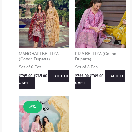
MANOHARI BELLIZA
FIZA BELLIZA (Cotton
(Cotton Dupatta)
Dupatta)
Set of 6 Pcs
Set of 8 Pcs
Original
Current
Original
Current
₹
795.00
₹
765.00
₹
799.00
₹
769.00
ADD TO
ADD TO
price
price
price
price
CART
CART
was:
is:
was:
is:
₹795.00.
₹765.00.
₹799.00.
₹769.00.
Sale!
-6%