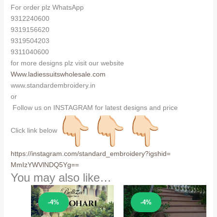
For order plz WhatsApp
9312240600
9319156620
9319504203
9311040600
for more designs plz visit our website
Www.ladiessuitswholesale.com
www.standardembroidery.in
or
Follow us on INSTAGRAM for latest designs and price
Click link below
https://instagram.com/
standard_embroidery?igshid=
MmIzYWVlNDQ5Yg==
You may also like…
Sale!
Sale!
-4%
-4%