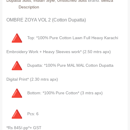
Dupatta Suits
,
Indian Style
,
Unstitched Suits
Brand:
Belliza
(Cotton
Description
Dupatta)
quantity
OMBRE ZOYA VOL 2 (Cotton Dupatta)
Top: *100% Pure Cotton Lawn Full Heavy Karachi
Embroidery Work + Heavy Sleeves work* (2.50 mtrs apx)
Dupatta: *100% Pure MAL MAL Cotton Dupatta
Digital Print* (2.30 mtrs apx)
Bottom: *100% Pure Cotton* (3 mtrs apx)
Pcs: 6
*Rs 845/-pp*+ GST