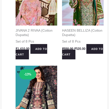
JIVANA 2 RIVAA (Cotton
HASEEN BELLIZA (Cotton
Dupatta)
Dupatta)
Set of 8 Pcs
Set of 8 Pcs
Original
Current
₹
1,410.00
₹
550.00
₹
520.00
ADD TO
ADD TO
price
price
CART
CART
was:
is:
₹550.00.
₹520.00.
Sale!
-13%