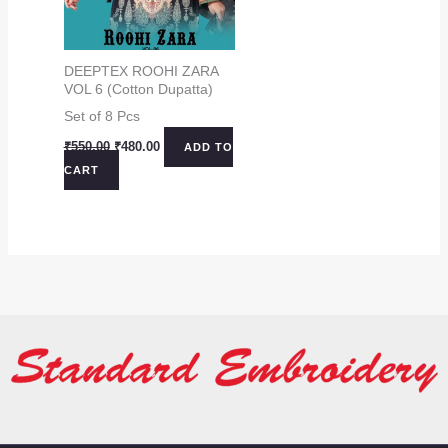
DEEPTEX ROOHI ZARA
VOL 6 (Cotton Dupatta)
Set of 8 Pcs
Original
Current
₹
550.00
₹
480.00
ADD TO
price
price
CART
was:
is:
₹550.00.
₹480.00.