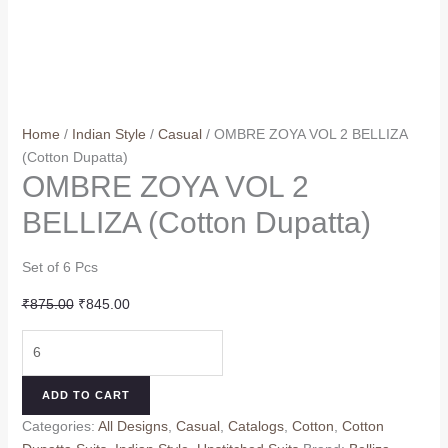
Home
/
Indian Style
/
Casual
/ OMBRE ZOYA VOL 2 BELLIZA
(Cotton Dupatta)
OMBRE ZOYA VOL 2
BELLIZA (Cotton Dupatta)
Set of 6 Pcs
Original
Current
₹
875.00
₹
845.00
price
price
OMBRE
was:
is:
ZOYA
₹875.00.
₹845.00.
VOL
ADD TO CART
2
Categories:
All Designs
,
Casual
,
Catalogs
,
Cotton
,
Cotton
BELLIZA