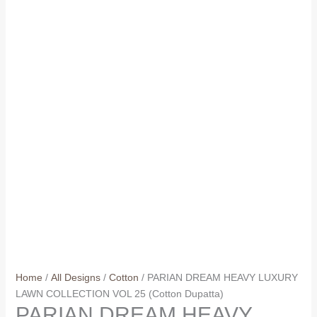
Home
/
All Designs
/
Cotton
/ PARIAN DREAM HEAVY LUXURY
LAWN COLLECTION VOL 25 (Cotton Dupatta)
PARIAN DREAM HEAVY