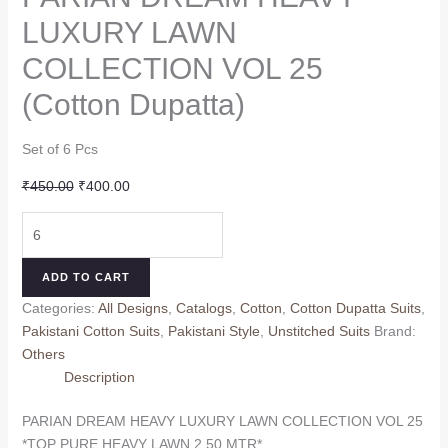
LUXURY LAWN
COLLECTION VOL 25
(Cotton Dupatta)
Set of 6 Pcs
Original
Current
₹
450.00
₹
400.00
price
price
PARIAN
was:
is:
DREAM
₹450.00.
₹400.00.
HEAVY
ADD TO CART
LUXURY
Categories:
All Designs
,
Catalogs
,
Cotton
,
Cotton Dupatta Suits
,
LAWN
Pakistani Cotton Suits
,
Pakistani Style
,
Unstitched Suits
Brand:
COLLECTION
Others
VOL
Description
25
(Cotton
PARIAN DREAM HEAVY LUXURY LAWN COLLECTION VOL 25
Dupatta)
*TOP PURE HEAVY LAWN 2.50 MTR*