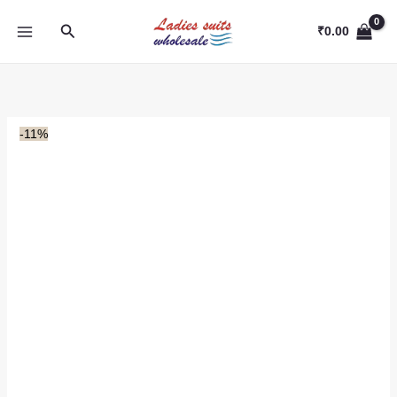
Skip
Search
to
₹
0.00
content
-11%