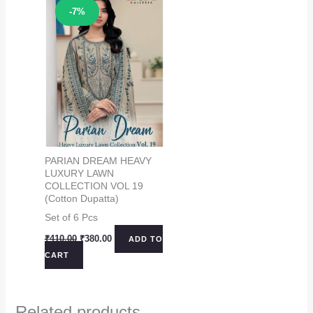
Sale!
-7%
PARIAN DREAM HEAVY
LUXURY LAWN
COLLECTION VOL 19
(Cotton Dupatta)
Set of 6 Pcs
Original
Current
₹
410.00
₹
380.00
ADD TO
price
price
CART
was:
is:
₹410.00.
₹380.00.
Related products