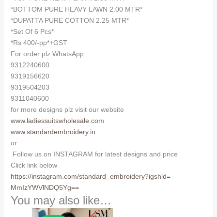
quantity
*BOTTOM PURE HEAVY LAWN 2.00 MTR*
*DUPATTA PURE COTTON 2.25 MTR*
*Set Of 6 Pcs*
*Rs 400/-pp*+GST
For order plz WhatsApp
9312240600
9319156620
9319504203
9311040600
for more designs plz visit our website
www.ladiessuitswholesale.com
www.standardembroidery.in
or
Follow us on INSTAGRAM for latest designs and price
Click link below
https://instagram.com/
standard_embroidery?igshid=
MmIzYWVlNDQ5Yg==
You may also like…