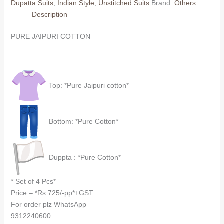
Dupatta Suits
,
Indian Style
,
Unstitched Suits
Brand:
Others
dupatta)
Description
quantity
PURE JAIPURI COTTON
Top: *Pure Jaipuri cotton*
Bottom: *Pure Cotton*
Duppta : *Pure Cotton*
* Set of 4 Pcs*
Price – *Rs 725/-pp*+GST
For order plz WhatsApp
9312240600