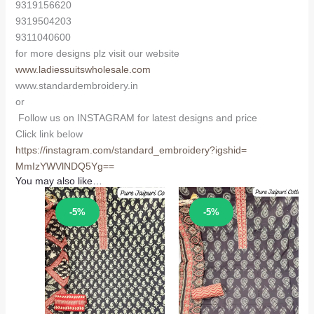
9319156620
9319504203
9311040600
for more designs plz visit our website
www.ladiessuitswholesale.com
www.standardembroidery.in
or
Follow us on INSTAGRAM for latest designs and price
Click link below
https://instagram.com/
standard_embroidery?igshid=
MmIzYWVlNDQ5Yg==
You may also like…
Sale!
Sale!
-5%
-5%