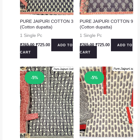
PURE JAIPURI COTTON 3
PURE JAIPURI COTTON 9
(Cotton dupatta)
(Cotton dupatta)
1 Single Pc
1 Single Pc
Original
Current
Original
Current
₹
765.00
₹
725.00
₹
765.00
₹
725.00
ADD TO
ADD TO
price
price
price
price
CART
CART
was:
is:
was:
is:
₹765.00.
₹725.00.
₹765.00.
₹725.00.
Sale!
Sale!
-5%
-5%