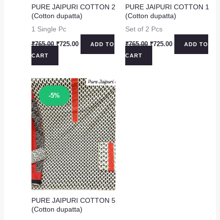
PURE JAIPURI COTTON 2
PURE JAIPURI COTTON 1
(Cotton dupatta)
(Cotton dupatta)
1 Single Pc
Set of 2 Pcs
Original
Current
Original
Current
₹
765.00
₹
725.00
₹
765.00
₹
725.00
ADD TO
ADD TO
price
price
price
price
CART
CART
was:
is:
was:
is:
₹765.00.
₹725.00.
₹765.00.
₹725.00.
Sale!
-5%
PURE JAIPURI COTTON 5
(Cotton dupatta)