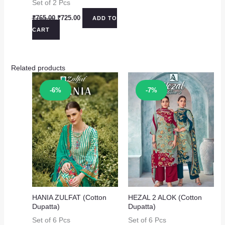
Set of 2 Pcs
Original
Current
₹
765.00
₹
725.00
ADD TO
price
price
CART
was:
is:
₹765.00.
₹725.00.
Related products
Sale!
Sale!
-6%
-7%
HANIA ZULFAT (Cotton
HEZAL 2 ALOK (Cotton
Dupatta)
Dupatta)
Set of 6 Pcs
Set of 6 Pcs