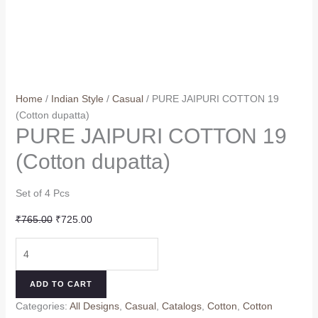
Home
/
Indian Style
/
Casual
/ PURE JAIPURI COTTON 19
(Cotton dupatta)
PURE JAIPURI COTTON 19
(Cotton dupatta)
Set of 4 Pcs
Original
Current
₹
765.00
₹
725.00
price
price
PURE
was:
is:
JAIPURI
₹765.00.
₹725.00.
COTTON
ADD TO CART
19
Categories:
All Designs
,
Casual
,
Catalogs
,
Cotton
,
Cotton
(Cotton