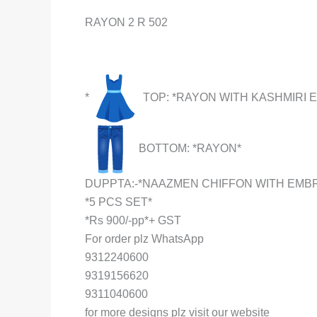
RAYON 2 R 502
*
TOP: *RAYON WITH KASHMIRI
BOTTOM: *RAYON*
DUPPTA:-*NAAZMEN CHIFFON WITH EMB
*5 PCS SET*
*Rs 900/-pp*+ GST
For order plz WhatsApp
9312240600
9319156620
9311040600
for more designs plz visit our website