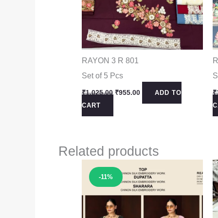
RAYON 3 R 801
R
Set of 5 Pcs
S
Original
Current
₹
1,025.00
₹
955.00
₹
ADD TO
price
price
CART
C
was:
is:
₹1,025.00.
₹955.00.
Related products
Sale!
-11%