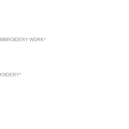
 EMBROIDERY WORK*
ROIDERY*