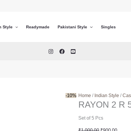
n Style
Readymade
Pakistani Style
Singles
-10%
Home
/
Indian Style
/
Cas
RAYON 2 R 
Set of 5 Pcs
Original
Curren
₹
1,000.00
₹
900.00