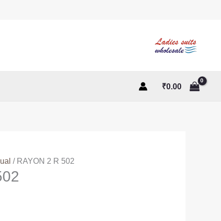
₹
0.00
ual
/ RAYON 2 R 502
502
t