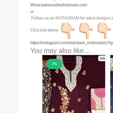
Www.ladiessuitswholesale.com
or
Follow us on INSTAGRAM for latest designs a
Click link below
https://instagram.com/
standard_embroidery?ig
You may also like…
Sale!
-7%