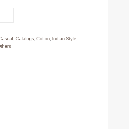
0.
Casual
,
Catalogs
,
Cotton
,
Indian Style
,
thers