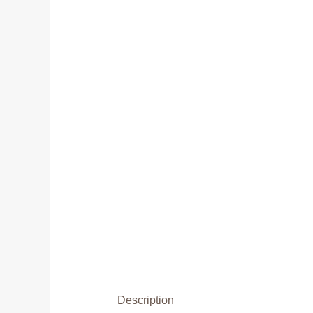
Description