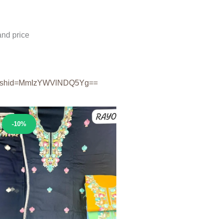
nd price
shid=
MmIzYWVlNDQ5Yg==
Sale!
-10%