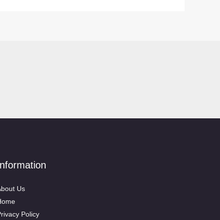
Information
bout Us
Home
rivacy Policy