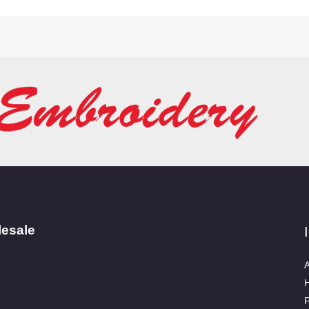
lesale
A
P