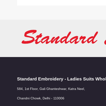
Standard Embroidery - Ladies Suits Who
584, 1st Floor, Gali Ghanteshwar, Katra Neel,
Chandni Chowk, Delhi - 110006