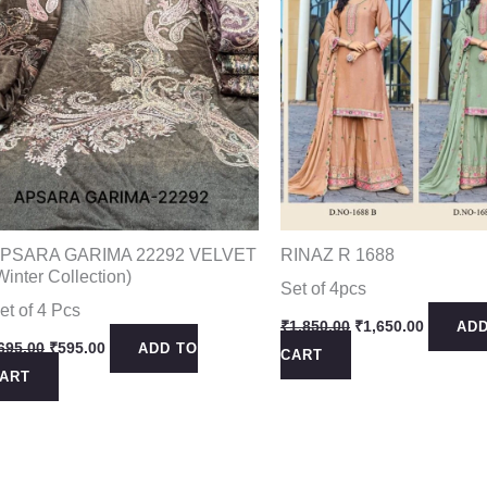
PSARA GARIMA 22292 VELVET
RINAZ R 1688
Winter Collection)
Set of 4pcs
et of 4 Pcs
Original
Current
₹
1,850.00
₹
1,650.00
ADD
price
price
Original
Current
695.00
₹
595.00
ADD TO
CART
was:
is:
price
price
ART
₹1,850.00.
₹1,650.0
was:
is:
₹695.00.
₹595.00.