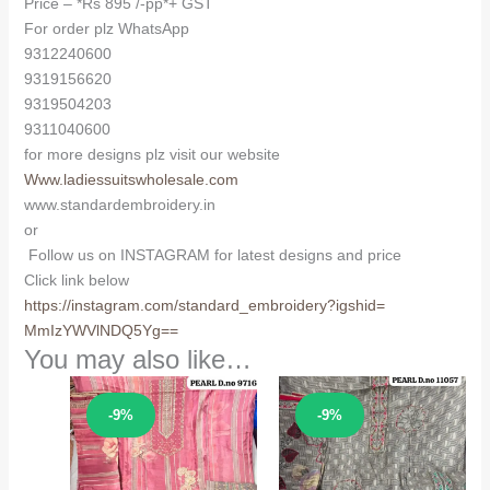
Price – *Rs 895 /-pp*+ GST
For order plz WhatsApp
9312240600
9319156620
9319504203
9311040600
for more designs plz visit our website
Www.ladiessuitswholesale.com
www.standardembroidery.in
or
Follow us on INSTAGRAM for latest designs and price
Click link below
https://instagram.com/
standard_embroidery?igshid=
MmIzYWVlNDQ5Yg==
You may also like…
Sale!
Sale!
-9%
-9%