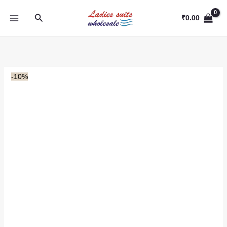
Skip
Search
to
₹
0.00
content
-10%