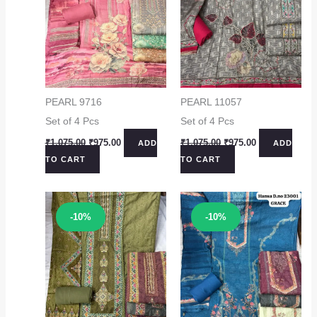
PEARL 9716
PEARL 11057
Set of 4 Pcs
Set of 4 Pcs
Original
Current
Original
Current
₹
1,075.00
₹
975.00
₹
1,075.00
₹
975.00
ADD
ADD
price
price
price
price
TO CART
TO CART
was:
is:
was:
is:
₹1,075.00.
₹975.00.
₹1,075.00.
₹975.00.
Sale!
Sale!
-10%
-10%