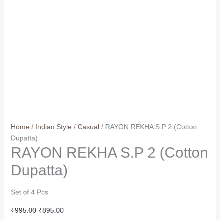
Home
/
Indian Style
/
Casual
/ RAYON REKHA S.P 2 (Cotton
Dupatta)
RAYON REKHA S.P 2 (Cotton
Dupatta)
Set of 4 Pcs
Original
Current
₹
995.00
₹
895.00