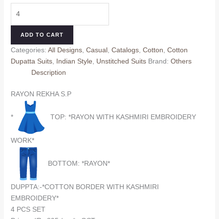
price
price
RAYON
was:
is:
REKHA
₹995.00.
₹895.00.
S.P
ADD TO CART
2
Categories:
All Designs
,
Casual
,
Catalogs
,
Cotton
,
Cotton
(Cotton
Dupatta Suits
,
Indian Style
,
Unstitched Suits
Brand:
Others
Dupatta)
Description
quantity
RAYON REKHA S.P
*
TOP: *RAYON WITH KASHMIRI EMBROIDERY
WORK*
BOTTOM: *RAYON*
DUPPTA:-*COTTON BORDER WITH KASHMIRI
EMBROIDERY*
4 PCS SET