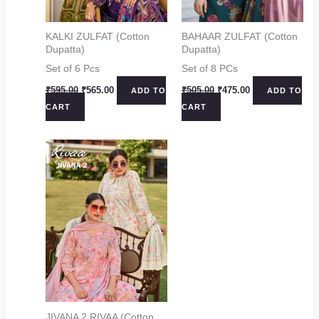
KALKI ZULFAT (Cotton
BAHAAR ZULFAT (Cotton
Dupatta)
Dupatta)
Set of 6 Pcs
Set of 8 PCs
Original
Current
Original
Current
₹
595.00
₹
565.00
₹
505.00
₹
475.00
ADD TO
ADD TO
price
price
price
price
CART
CART
was:
is:
was:
is:
₹595.00.
₹565.00.
₹505.00.
₹475.00.
JIVANA 2 RIVAA (Cotton