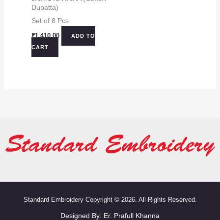
Dupatta)
Set of 8 Pcs
₹
1,410.00
ADD TO
CART
Standard Embroidery Copyright © 2026. All Rights Reserved.
Designed By:
Er. Prafull Khanna