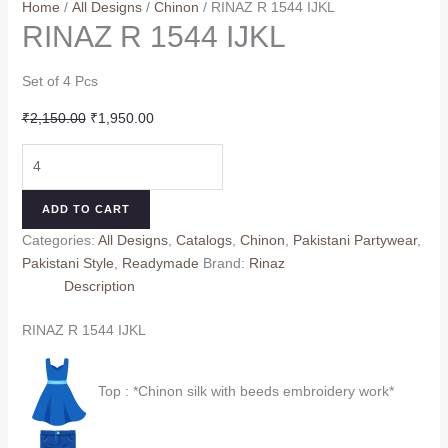
Home
/
All Designs
/
Chinon
/ RINAZ R 1544 IJKL
RINAZ R 1544 IJKL
Set of 4 Pcs
Original
Current
₹
2,150.00
₹
1,950.00
price
price
RINAZ
was:
is:
R
₹2,150.00.
₹1,950.00.
1544
ADD TO CART
IJKL
Categories:
All Designs
,
Catalogs
,
Chinon
,
Pakistani Partywear
,
quantity
Pakistani Style
,
Readymade
Brand:
Rinaz
Description
RINAZ R 1544 IJKL
Top : *Chinon silk with beeds embroidery work*