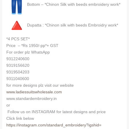
Bottom – *Chinon Silk with beeds embroidery work*
Dupatta : *Chinon silk with beeds Embroidry work*
*4 PCS SET*
Price – *Rs 1950/-pp*+ GST
For order plz WhatsApp
9312240600
9319156620
9319504203
9311040600
for more designs plz visit our website
www.ladiessuitswholesale.com
www.standardembroidery.in
or
Follow us on INSTAGRAM for latest designs and price
Click link below
https://instagram.com/
standard_embroidery?igshid=