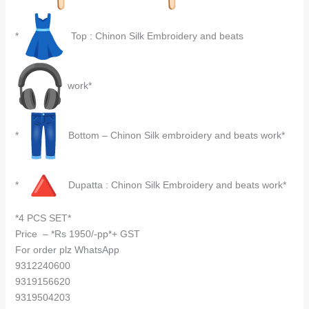
*
Top : Chinon Silk Embroidery and beats
work*
*
Bottom – Chinon Silk embroidery and beats work*
*
Dupatta : Chinon Silk Embroidery and beats work*
*4 PCS SET*
Price – *Rs 1950/-pp*+ GST
For order plz WhatsApp
9312240600
9319156620
9319504203