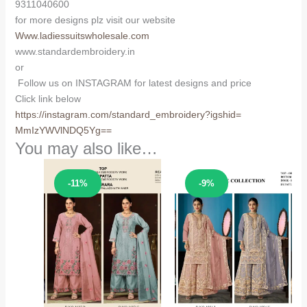
9311040600
for more designs plz visit our website
Www.ladiessuitswholesale.com
www.standardembroidery.in
or
Follow us on INSTAGRAM for latest designs and price
Click link below
https://instagram.com/
standard_embroidery?igshid=
MmIzYWVlNDQ5Yg==
You may also like…
Sale!
Sale!
-11%
-9%