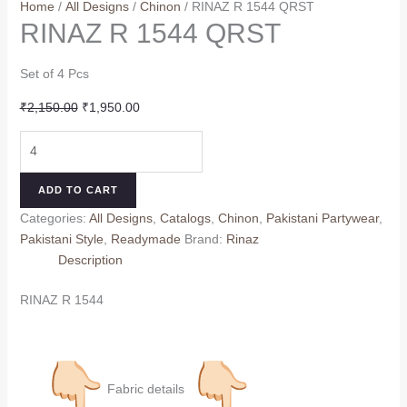
Home
/
All Designs
/
Chinon
/ RINAZ R 1544 QRST
RINAZ R 1544 QRST
Set of 4 Pcs
Original
Current
₹
2,150.00
₹
1,950.00
price
price
RINAZ
was:
is:
R
₹2,150.00.
₹1,950.00.
1544
ADD TO CART
QRST
Categories:
All Designs
,
Catalogs
,
Chinon
,
Pakistani Partywear
,
quantity
Pakistani Style
,
Readymade
Brand:
Rinaz
Description
RINAZ R 1544
Fabric details